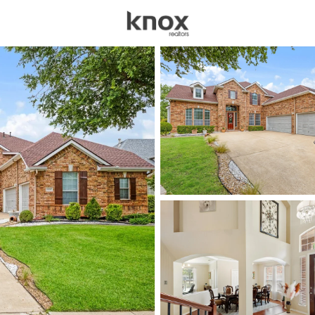
sources
Price
Beds &
Listings
Market Stats
Homes for Sale in Row
Home
Rowlett
482
Properties Found
Open: Fri 5:00 PM - 7:00 PM