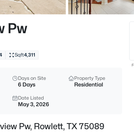
$565,000
Active
3
w Pw
Beds
7617 Redondo Dr, Rowlett, TX 
MLS#: 21350782
4
Sqft
4,311
New - 9 Hours Ago
F
Days on Site
Property Type
6 Days
Residential
Date Listed
May 3, 2026
$415,000
Active
view Pw, Rowlett, TX 75089
3