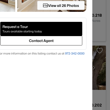
View all 26 Photos
3
2642
0.218
Baths
Sqft
Acres
Request a Tour
75088
Tours available starting today
Contact Agent
or more information on this listing contact us at
972-342-0000
2
1925
0.202