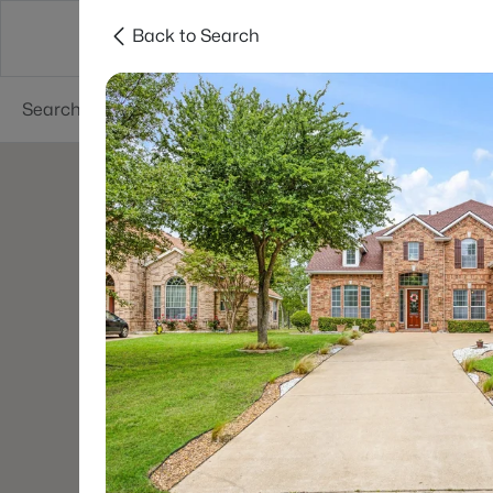
Back to Search
Dallas
Suburbs
Popular Searches
Re