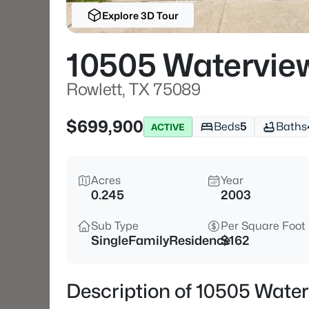
Explore 3D Tour
10505 Watervie
Rowlett, TX 75089
$699,900
Beds
5
Baths
ACTIVE
Acres
Year
0.245
2003
Sub Type
Per Square Foot
SingleFamilyResidence
$162
Description of 10505 Water