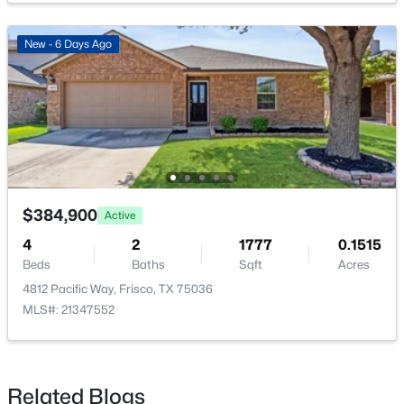
LivingRoom
First
23 × 15
New - 6 Days Ago
Bedroom
First
12 × 11
$625,000
Active
PrimaryBedroom
First
14 × 13
4
3
3186
0.19
Beds
Baths
Sqft
Acres
9627 Crown Ridge Dr, Frisco, TX 75035
MLS#: 21348333
$384,900
Active
4
2
1777
0.1515
Beds
Baths
Sqft
Acres
New - 2 Days Ago
4812 Pacific Way, Frisco, TX 75036
MLS#: 21347552
Related Blogs