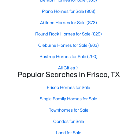
4
3
3238
0.2
Plano Homes for Sale
(908)
Beds
Baths
Sqft
Acres
Abilene Homes for Sale
(873)
7621 Brookview Dr, Frisco, TX 75034
MLS#: 21353457
Round Rock Homes for Sale
(829)
Cleburne Homes for Sale
(803)
New - 2 Days Ago
Bastrop Homes for Sale
(790)
All Cities
Popular Searches in Frisco, TX
Frisco Homes for Sale
Single Family Homes for Sale
Townhomes for Sale
$995,000
Active
5
4
4337
0.195
Condos for Sale
Beds
Baths
Sqft
Acres
Land for Sale
3931 Bal Harbour Ln, Frisco, TX 75033