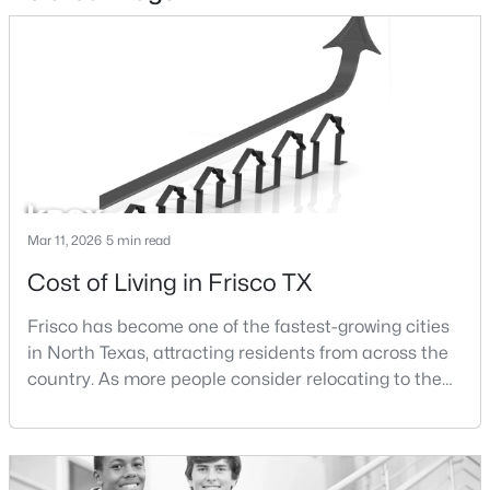
$475,000
Active
3
2
2222
0.15
Beds
Baths
Sqft
Acres
10008 Preston Vineyard Dr, Frisco, TX 75035
MLS#: 21348834
New - 2 Days Ago
Mar 11, 2026
5 min read
Cost of Living in Frisco TX
Frisco has become one of the fastest-growing cities
in North Texas, attracting residents from across the
country. As more people consider relocating to the
area, one of the most common questions buyers ask
is how expensive it is to live in Frisco.The cost of
$784,900
Pending
living in Frisco is influenced by several factors
3
4
2686
0.0762
including housing prices, property taxes,