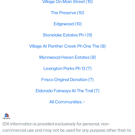
Frisco Realtors
Village On Main Street
(10)
Search All Homes >
The Preserve
(10)
Edgewood
(10)
Frisco TX by Price
Stonelake Estates Ph I
(9)
Frisco Homes under $500K
Village At Panther Creek Ph One The
(8)
Frisco Homes $500K - $750K
Wynnwood Haven Estates
(8)
Frisco Homes $750K - $1M
Lexington Parks Ph 13
(7)
Frisco Homes $1M - $2M
Frisco Original Donation
(7)
Frisco Homes $2M - $3M
Eldorado Fairways At The Trail
(7)
Frisco Homes $3M - $4M
All Communities
Frisco Homes $4M - $5M
IDX information is provided exclusively for personal, non-
Frisco Homes over $5M
commercial use and may not be used for any purpose other than to