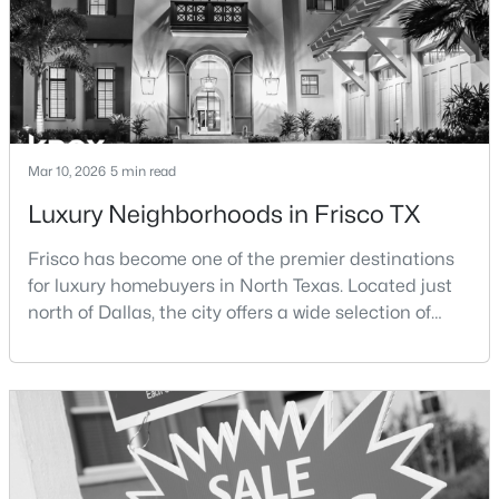
New - 2 Days Ago
Mar 10, 2026
5 min read
Luxury Neighborhoods in Frisco TX
Frisco has become one of the premier destinations
$799,000
Pending
for luxury homebuyers in North Texas. Located just
3
4
2680
0.0762
north of Dallas, the city offers a wide selection of
Beds
Baths
Sqft
Acres
upscale communities featuring custom homes,
4350 Stratus Way, Frisco, TX 75034
gated neighborhoods, and luxury master-planned
MLS#: 21353535
developments.Over the past two decades, Frisco has
experienced significant growth as new residential
developments, corporate headquarters, and
New - 2 Days Ago
entertainme