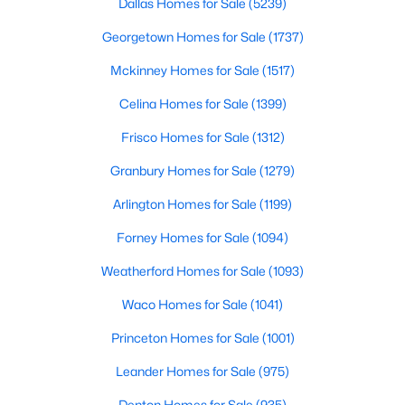
Dallas Homes for Sale
(5239)
Georgetown Homes for Sale
(1737)
$1,350,000
Mckinney Homes for Sale
(1517)
Active
4
5
3989
0.29
Celina Homes for Sale
(1399)
Beds
Baths
Sqft
Acres
Frisco Homes for Sale
(1312)
5765 Red Hill Ln, Frisco, TX 75034
MLS#: 21351632
Granbury Homes for Sale
(1279)
Arlington Homes for Sale
(1199)
New - 2 Days Ago
Forney Homes for Sale
(1094)
Weatherford Homes for Sale
(1093)
Waco Homes for Sale
(1041)
Princeton Homes for Sale
(1001)
Leander Homes for Sale
(975)
$575,000
Active
Denton Homes for Sale
(935)