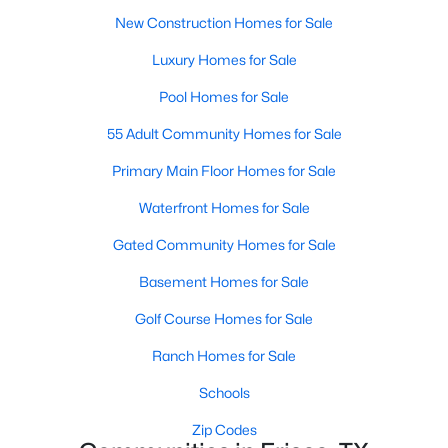
MLS#: 21350239
New Construction Homes for Sale
Luxury Homes for Sale
Pool Homes for Sale
«
1
2
3
4
...
55
»
55 Adult Community Homes for Sale
Primary Main Floor Homes for Sale
Current Real Estate Statistics for Homes in
Frisco, TX
Waterfront Homes for Sale
Gated Community Homes for Sale
1312
63
$255
$876,065
Basement Homes for Sale
Homes
Avg. Days
Avg. $ /
Med. List Price
Golf Course Homes for Sale
Listed
on Site
Sq.Ft.
Ranch Homes for Sale
Schools
Popular Searches in Frisco, TX
Zip Codes