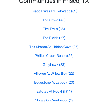
Communities in Frisco, TX
All Frisco Homes for Sale
Frisco Open Houses
Frisco Lakes By Del Webb
(65)
Frisco ISD Homes for Sale
The Grove
(45)
Frisco Condos for Sale
The Trails
(36)
Frisco Townhomes for Sale
The Fields
(27)
Frisco Luxury Homes for Sale
The Shores At Hidden Cove
(25)
Frisco Gated Community Homes
Phillips Creek Ranch
(25)
Frisco Golf Course Homes for Sale
Grayhawk
(23)
Frisco 55+ Communities
Villages At Willow Bay
(22)
Frisco New Homes for Sale
Edgestone At Legacy
(20)
Frisco Homes by School
Estates At Rockhill
(14)
Frisco by Zip Code
Villages Of Creekwood
(13)