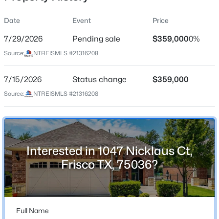
Date
Event
Price
7/29/2026
Pending sale
$359,000
0%
Location
Source:
NTREISMLS #21316208
Street Address
$589,000
Active
1047 Nicklaus Ct
7/15/2026
3
Status change
3
2303
$359,000
0.172
Beds
Baths
Sqft
Acres
City
Source:
NTREISMLS #21316208
Frisco
10053 Slick Rock Trl, Frisco, TX 75033
MLS#: 21348203
State
Texas
Interested in 1047 Nicklaus Ct,
New - 1 Day Ago
ZIP Code
Frisco TX, 75036?
75036
County
Denton
Full Name
Neighborhood / Subdivision