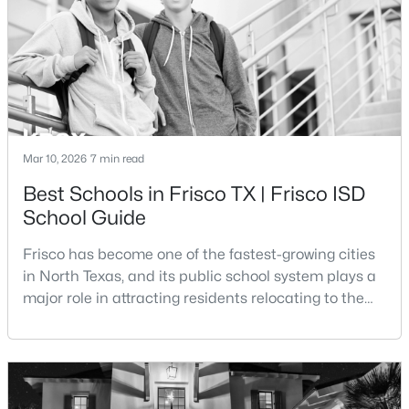
Beds
Baths
Sqft
Acres
transportation costs, and everyday expenses such
4270 Stratus Way, Frisco, TX 75034
MLS#: 21353518
New - 2 Days Ago
Mar 10, 2026
7 min read
Best Schools in Frisco TX | Frisco ISD
School Guide
Frisco has become one of the fastest-growing cities
in North Texas, and its public school system plays a
$784,900
major role in attracting residents relocating to the
Pending
area. The majority of the city is served by Frisco
3
4
2680
0.0762
Independent School District, a district that has
Beds
Baths
Sqft
Acres
expanded rapidly alongside the city’s population
4238 Stratus Way, Frisco, TX 75034
growth.Frisco ISD is widely recognized for its
MLS#: 21353488
academic programs, modern campuses, and uniqu