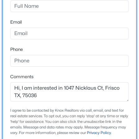
Frisco Lakes By Dell Webb Vill
Driving Directions
$465,000
Active
GPS
Email
4
3
2675
0.154
Beds
Baths
Sqft
Acres
12508 Sunrise Dr, Frisco, TX 75036
MLS#: 21352913
Schools
Phone
Elementary School
Hackberry
New - 2 Days Ago
Comments
Middle School
Lakeside
High School
Little Elm
I agree to be contacted by Knox Realtors via call, email, and text for
real estate services. To opt out, you can reply 'stop' at any time or reply
School District
'help' for assistance. You can also click the unsubscribe link in the
Little Elm ISD
emails. Message and data rates may apply. Message frequency may
$749,000
Active
vary. For more information, please review our
Privacy Policy
.
5
4
3363
0.205