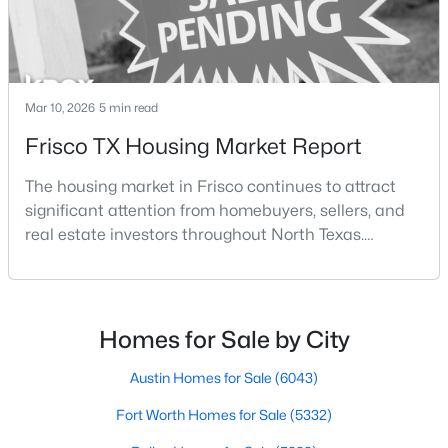
Mar 10, 2026
5 min read
Frisco TX Housing Market Report
$925,000
Active
The housing market in Frisco continues to attract
5
4
3621
0.206
significant attention from homebuyers, sellers, and
Beds
Baths
Sqft
Acres
real estate investors throughout North Texas.
12110 Curry Creek Dr, Frisco, TX 75035
Located along the northern growth corridor of Dallas,
MLS#: 21353165
Frisco has experienced rapid population growth and
residential development over the past two
decades.With continued corporate expansion, new
Homes for Sale by City
New - 2 Days Ago
housing developments, and major entertainment
destinatio
Austin Homes for Sale
(6043)
Fort Worth Homes for Sale
(5332)