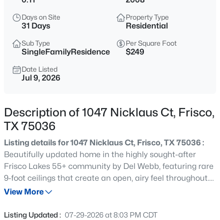
$415,000
Active
Days on Site
Property Type
3
2
2078
0.13
31 Days
Residential
Beds
Baths
Sqft
Acres
Sub Type
Per Square Foot
6734 Richmond Dr, Frisco, TX 75035
SingleFamilyResidence
$249
MLS#: 21354849
Date Listed
Jul 9, 2026
New - 1 Day Ago
Description of 1047 Nicklaus Ct, Frisco,
TX 75036
Listing details for 1047 Nicklaus Ct, Frisco, TX 75036 :
Beautifully updated home in the highly sought-after
Frisco Lakes 55+ community by Del Webb, featuring rare
9-foot ceilings that create an open, airy feel throughout.
$899,990
Active
This move-in-ready 2-bedroom, 2-bath residence has
View More
5
5
4335
0.196
been thoughtfully refreshed with wood-look luxury vinyl
Beds
Baths
Sqft
Acres
flooring, fresh paint, upgraded lighting, painted kitchen
Listing Updated :
07-29-2026 at 8:03 PM CDT