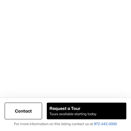
Most Popular Neighborhoods and
Residential Areas in Frisco
Frisco includes numerous high-demand neighborhoods and
communities that buyers frequently search:
Phillips Creek Ranch
A master-planned community with amenities and trails.
Hollyhock
Known for newer homes and community features.
Starwood
A gated community with luxury homes and mature
landscaping.
Request a Tour
Contact
Frisco Lakes
Tours available starting today
Map
An age-restricted community with golf and resort-style
For more information on this listing contact us at
972-342-0000
amenities.