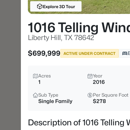
Explore 3D Tour
1016 Telling Win
Liberty Hill, TX 78642
$699,999
ACTIVE UNDER CONTRACT
Acres
Year
1
2016
Sub Type
Per Square Foot
Single Family
$278
Description of 1016 Telling 