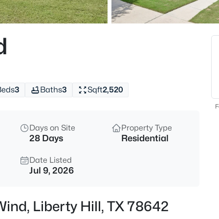
$435,000
Active
4
d
Beds
201 Double Mountain RD, Libert
MLS#: ACT5163308
Beds
3
Baths
3
Sqft
2,520
New - 9 Hours Ago
F
Days on Site
Property Type
28 Days
Residential
Date Listed
Jul 9, 2026
$919,900
Active
Wind, Liberty Hill, TX 78642
5