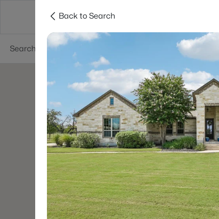
Back to Search
Dallas
Suburbs
Popular Searches
Re