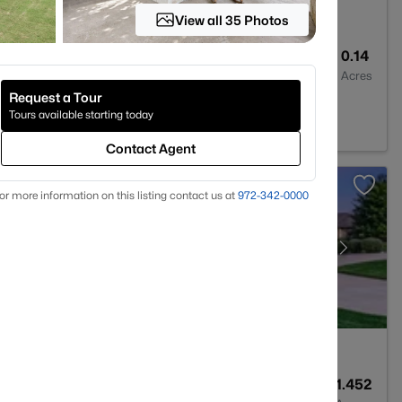
View all 35 Photos
3
2772
0.14
Baths
Sqft
Acres
Request a Tour
y Hill, TX 78642
Tours available starting today
Contact Agent
or more information on this listing contact us at
972-342-0000
4
3732
1.452