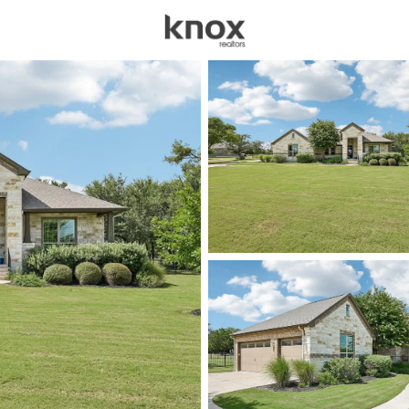
sources
Price
Beds &
Listings
Market Stats
Homes & Real Estate - 
Home
Liberty Hill
711
Properties Found
New - 1 Hour Ago