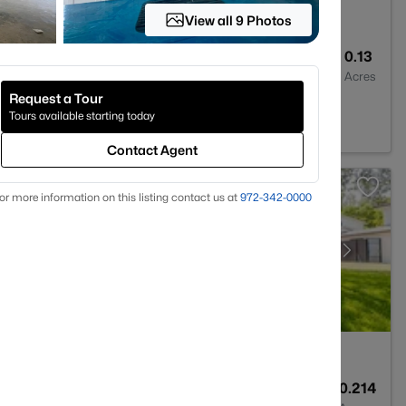
View all 9 Photos
2
2003
0.13
Baths
Sqft
Acres
Request a Tour
Worth, TX 76131
Tours available starting today
Contact Agent
or more information on this listing contact us at
972-342-0000
3
2649
0.214