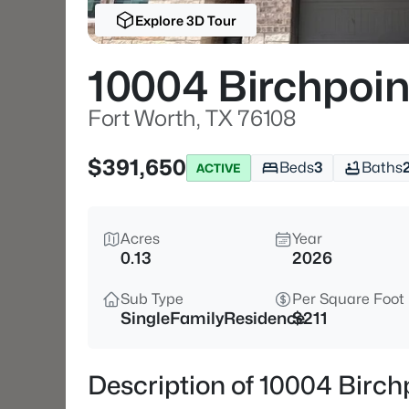
Explore 3D Tour
10004 Birchpoin
Fort Worth, TX 76108
$391,650
Beds
3
Baths
ACTIVE
Acres
Year
0.13
2026
Sub Type
Per Square Foot
SingleFamilyResidence
$211
Description of 10004 Birch