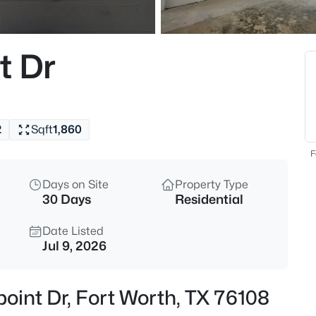
$380,000
Active
3
t Dr
Beds
7337 Howling Coyote Ln, Fort 
MLS#: 21353836
2
Sqft
1,860
New - 8 Hours Ago
F
Days on Site
Property Type
30 Days
Residential
Date Listed
Jul 9, 2026
$1,049,000
Active
point Dr, Fort Worth, TX 76108
4