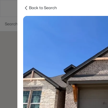
Back to Search
Dallas
Suburbs
Popular Searches
Re