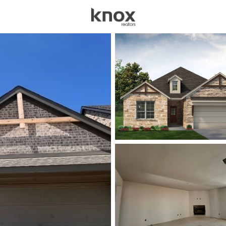
sources
Price
Beds &
Listings
Market Stats
Homes for Sale in For
Home
Fort Worth
5330
Properties Found
New - 6 Hours Ago