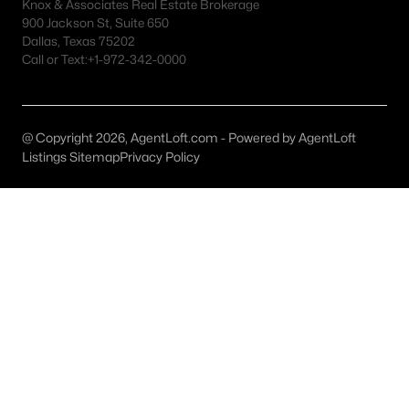
Fort Worth Realtors
Knox & Associates Real Estate Brokerage
900 Jackson St, Suite 650
Search All DFW Homes >
Dallas, Texas 75202
Call or Text:
+1-972-342-0000
Fort Worth, TX by Price
@ Copyright 2026, AgentLoft.com - Powered by AgentLoft
Fort Worth Homes under $500K
Listings Sitemap
Privacy Policy
Fort Worth Homes $500K - $750K
Fort Worth Homes $750K - $1M
Fort Worth Homes over $1M
Fort Worth, TX Popular Neighborhoods
Arlington Heights Homes for Sale
Berkeley Place Homes for Sale