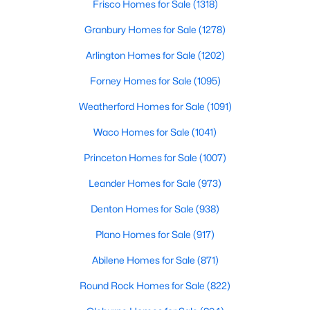
Frisco Homes for Sale
(1318)
Granbury Homes for Sale
(1278)
New - 3 Hours Ago
Arlington Homes for Sale
(1202)
Forney Homes for Sale
(1095)
Weatherford Homes for Sale
(1091)
Waco Homes for Sale
(1041)
Princeton Homes for Sale
(1007)
$525,000
Active
Leander Homes for Sale
(973)
4
4
3389
0.12
Beds
Baths
Sqft
Acres
Denton Homes for Sale
(938)
7725 Lakeview Cir, Fort Worth, TX 76179
Plano Homes for Sale
(917)
MLS#: 21353162
Abilene Homes for Sale
(871)
Round Rock Homes for Sale
(822)
Open: Sat 2:00 PM - 4:00 PM