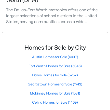
Worth (DFW)
Beds
Baths
Sqft
Acres
The Dallas–Fort Worth metroplex offers one of the
9112 Settlers Peak Rd, Fort Worth, TX 76179
largest selections of school districts in the United
MLS#: 21352404
States, serving communities across a wide
geographic area in North Texas. For buyers
relocating or moving within the region, researching
New - 1 Hour Ago
school district boundaries often goes hand-in-hand
with exploring homes for sale in Dallas TX,
Homes for Sale by City
surrounding suburbs, and high-growth
communities.This guide prov
Austin Homes for Sale
(6037)
Fort Worth Homes for Sale
(5346)
Dallas Homes for Sale
(5252)
$250,000
Active
Georgetown Homes for Sale
(1743)
3
2
1462
0.126
Mckinney Homes for Sale
(1531)
Beds
Baths
Sqft
Acres
5244 New Castleton Ln, Fort Worth, TX 76135
Celina Homes for Sale
(1409)
MLS#: 21353810