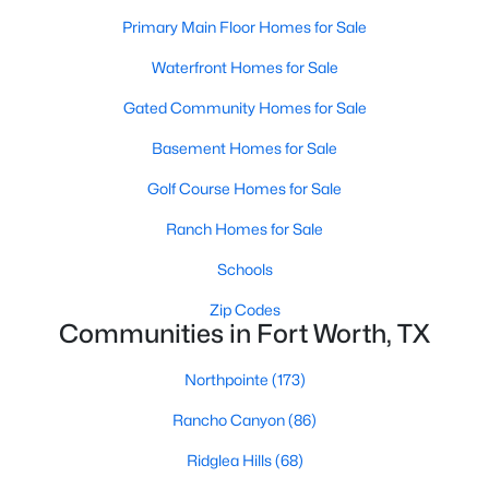
Primary Main Floor Homes for Sale
Waterfront Homes for Sale
$1,495,000
Active
Gated Community Homes for Sale
4
4
3137
0.192
Beds
Baths
Sqft
Acres
Basement Homes for Sale
2036 Windsor Pl, Fort Worth, TX 76110
Golf Course Homes for Sale
MLS#: 21353416
Ranch Homes for Sale
Schools
New - 3 Hours Ago
Zip Codes
Communities in Fort Worth, TX
Northpointe
(173)
Rancho Canyon
(86)
Ridglea Hills
(68)
$371,674
Active