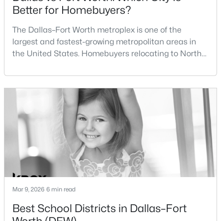
Better for Homebuyers?
$575,941
Active
BreakfastRoomNook
First
16 × 12
The Dallas–Fort Worth metroplex is one of the
4
4
2932
0.165
largest and fastest-growing metropolitan areas in
LivingRoom
First
15 × 12
Beds
Baths
Sqft
Acres
the United States. Homebuyers relocating to North
1025 Mumms Field Dr, Fort Worth, TX 76247
Texas often compare housing opportunities between
MLS#: 21353792
Dallas and Fort Worth when deciding where to
purchase a home.Although the two cities are located
within the same metropolitan region, they offer
New - 1 Hour Ago
different residential environments, neighborhood
styles, a
Mar 9, 2026
6 min read
$325,000
Active
Best School Districts in Dallas–Fort
3
2
1945
0.144