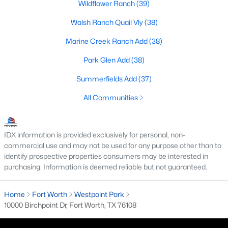
Wildflower Ranch
(39)
MLS#: 21340464
Walsh Ranch Quail Vly
(38)
Marine Creek Ranch Add
(38)
«
1
2
3
4
...
223
»
Park Glen Add
(38)
Summerfields Add
(37)
Current Real Estate Statistics for Homes in
All Communities
Fort Worth, TX
IDX information is provided exclusively for personal, non-
5345
66
$197
$449,781
commercial use and may not be used for any purpose other than to
Homes
Avg. Days
Avg. $ /
Med. List Price
identify prospective properties consumers may be interested in
Listed
on Site
Sq.Ft.
purchasing. Information is deemed reliable but not guaranteed.
Home
Fort Worth
Westpoint Park
10000 Birchpoint Dr, Fort Worth, TX 76108
Popular Searches in Fort Worth, TX