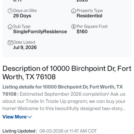
$270,000
Active
Days on Site
Property Type
3
2
1268
0.126
29 Days
Residential
Beds
Baths
Sqft
Acres
Sub Type
Per Square Foot
312 Dry Canyon Way, Fort Worth, TX 76052
SingleFamilyResidence
$160
MLS#: 21353000
Date Listed
Jul 9, 2026
New - 15 Mins Ago
Description of 10000 Birchpoint Dr, Fort
Worth, TX 76108
Listing details for 10000 Birchpoint Dr, Fort Worth, TX
76108 :
Estimated September 2026 completion! Ask us
about our Trade In Trade Up program, we can buy your
home! Welcome to this beautifully designed two-story
$417,181
Active
that features 4 bedrooms, 3.5 baths, a private study and
View More
4
4
2726
0.1435
a spacious loft upstairs. The open concept layout is filled
Beds
Baths
Sqft
Acres
with natural light thanks to an abundance of windows,
Listing Updated :
08-03-2026 at 11:47 AM CDT