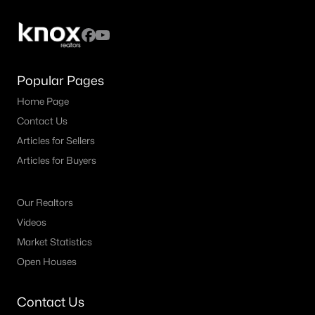
All Fort Worth Homes for Sale
Fort Worth Open Houses
Fort Worth Condos for Sale
Popular Pages
Fort Worth Townhomes for Sale
Home Page
Fort Worth Luxury Homes for Sale
Contact Us
Fort Worth Gated Community Homes
Articles for Sellers
Fort Worth Golf Course Homes for Sale
Articles for Buyers
Fort Worth High Rise Condos for Sale
Our Realtors
Fort Worth Luxury Condos for Sale
Videos
Fort Worth 55+ Communities
Market Statistics
Open Houses
Fort Worth New Homes for Sale
Fort Worth by Zip Code
Contact Us