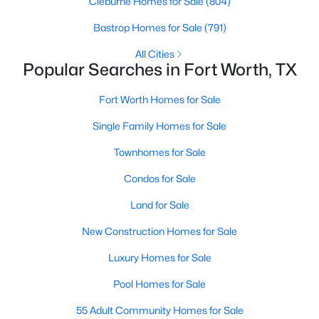
Cleburne Homes for Sale
(804)
Bastrop Homes for Sale
(791)
All Cities
Popular Searches in Fort Worth, TX
Fort Worth Homes for Sale
$450,000
Active
Single Family Homes for Sale
3
2
1872
0.088
Townhomes for Sale
Beds
Baths
Sqft
Acres
2620 Trinity Trail Way, Fort Worth, TX 76118
Condos for Sale
MLS#: 21350379
Land for Sale
New Construction Homes for Sale
New - 3 Hours Ago
Luxury Homes for Sale
Pool Homes for Sale
55 Adult Community Homes for Sale