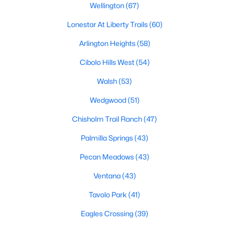
Wellington
(67)
3
3
1721
0.1435
Lonestar At Liberty Trails
(60)
Beds
Baths
Sqft
Acres
1132 Runway Rd, Fort Worth, TX 76131
Arlington Heights
(58)
MLS#: 21353700
Cibolo Hills West
(54)
Walsh
(53)
New - 3 Hours Ago
Wedgwood
(51)
Chisholm Trail Ranch
(47)
Palmilla Springs
(43)
Pecan Meadows
(43)
Ventana
(43)
$349,500
Active
Tavolo Park
(41)
3
2
1656
0.126
Eagles Crossing
(39)
Beds
Baths
Sqft
Acres
1049 Kirkham Way, Fort Worth, TX 76247