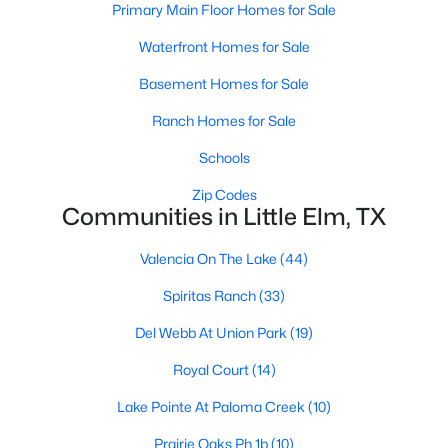
Primary Main Floor Homes for Sale
Waterfront Homes for Sale
$374,000
Active
Basement Homes for Sale
3
2
1703
0.138
Ranch Homes for Sale
Beds
Baths
Sqft
Acres
Schools
1528 Grassy Knoll Trl, Little Elm, TX 76227
MLS#: 21351432
Zip Codes
Communities in Little Elm, TX
Open: Sun 1:00 PM - 3:00 PM
Valencia On The Lake
(44)
Spiritas Ranch
(33)
Del Webb At Union Park
(19)
Royal Court
(14)
Lake Pointe At Paloma Creek
(10)
$320,000
Prairie Oaks Ph 1b
(10)
Active