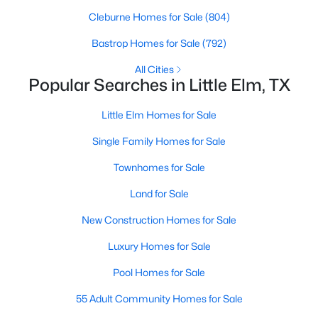
Cleburne Homes for Sale
(804)
Bastrop Homes for Sale
(792)
All Cities
Popular Searches in Little Elm, TX
$2,599,000
Little Elm Homes for Sale
Active
--
--
--
3.7
Single Family Homes for Sale
Beds
Baths
Sqft
Acres
Townhomes for Sale
1400-1500 Eldorado Pw, Little Elm, TX 75036
MLS#: 21351597
Land for Sale
New Construction Homes for Sale
New - 3 Days Ago
Luxury Homes for Sale
Pool Homes for Sale
55 Adult Community Homes for Sale