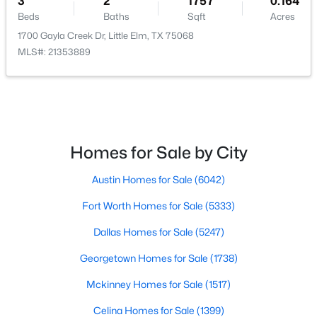
3
2
1757
0.164
Beds
Baths
Sqft
Acres
Beds
Baths
Sqft
Acres
1905 Juniper Dr, Little Elm, TX 75068
1700 Gayla Creek Dr, Little Elm, TX 75068
MLS#: 21344560
MLS#: 21353889
New - 2 Days Ago
Homes for Sale by City
Austin Homes for Sale
(6042)
Fort Worth Homes for Sale
(5333)
$315,000
Active
Dallas Homes for Sale
(5247)
3
2
2212
0.152
Georgetown Homes for Sale
(1738)
Beds
Baths
Sqft
Acres
Mckinney Homes for Sale
(1517)
1916 Gayla Creek Dr, Little Elm, TX 75068
MLS#: 21351157
Celina Homes for Sale
(1399)