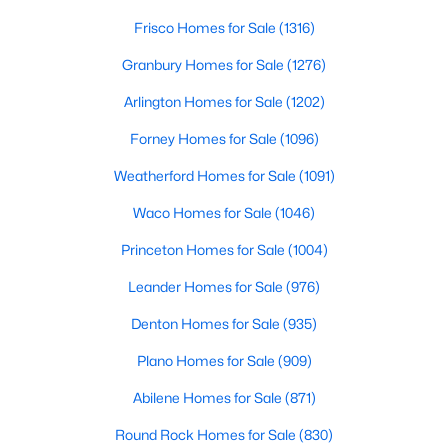
Frisco Homes for Sale
(1316)
New - 3 Days Ago
Granbury Homes for Sale
(1276)
Arlington Homes for Sale
(1202)
Forney Homes for Sale
(1096)
Weatherford Homes for Sale
(1091)
Waco Homes for Sale
(1046)
$369,000
Active
Princeton Homes for Sale
(1004)
3
2
1702
0.135
Leander Homes for Sale
(976)
Beds
Baths
Sqft
Acres
Denton Homes for Sale
(935)
10208 Trinity Dr, Little Elm, TX 75068
MLS#: 21350891
Plano Homes for Sale
(909)
Abilene Homes for Sale
(871)
New - 3 Days Ago
Round Rock Homes for Sale
(830)