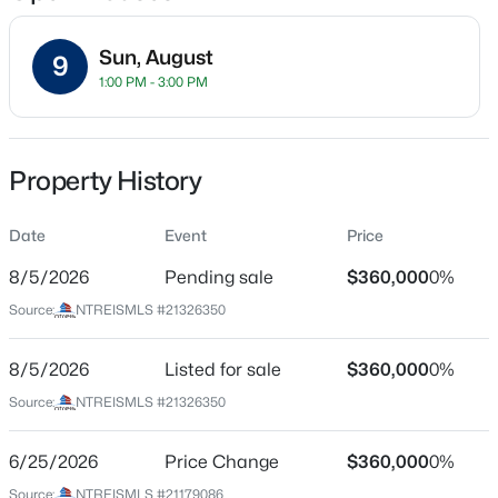
Sun, August
9
1:00 PM - 3:00 PM
Location
Street Address
$415,000
Active
1000 Lake Sierra Way
Property History
2
1
850
0.115
Beds
Baths
Sqft
Acres
City
Little Elm
Date
5660 Dorothy , Little Elm, TX 75068
Event
Price
MLS#: 21350750
8/5/2026
Pending sale
$360,000
0%
State
Texas
Source:
NTREISMLS #21326350
New - 20 Hours Ago
ZIP Code
75068
8/5/2026
Listed for sale
$360,000
0%
Source:
NTREISMLS #21326350
County
Denton
6/25/2026
Price Change
$360,000
0%
Neighborhood / Subdivision
Source:
NTREISMLS #21179086