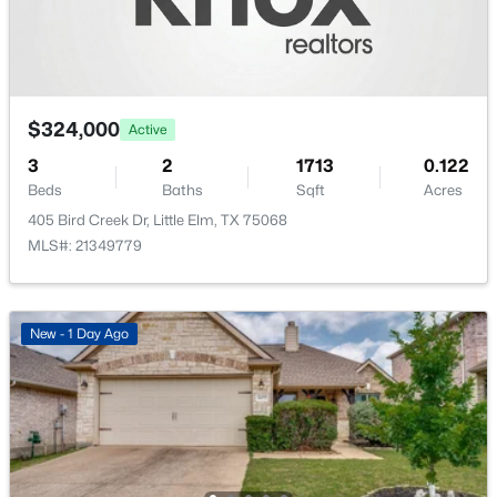
$324,000
Active
$500,000
Active
3
2
1713
0.122
6
5
3758
0.158
Beds
Baths
Sqft
Acres
Beds
Baths
Sqft
Acres
405 Bird Creek Dr, Little Elm, TX 75068
1008 Freesia Dr, Little Elm, TX 75068
MLS#: 21349779
MLS#: 21352505
New - 2 Days Ago
New - 1 Day Ago