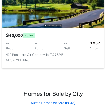
$142,900
Active
$40,000
Active
--
--
--
0.316
Beds
Baths
Sqft
Acres
--
--
--
0.257
Beds
Baths
Sqft
Acres
1963 Hillcrest Cir, Gordonville, TX 76245
MLS#: 21341793
432 Pasadera Cir, Gordonville, TX 76245
MLS#: 21351826
Homes for Sale by City
Austin Homes for Sale
(6042)