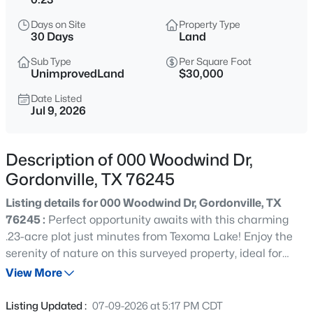
$69,900
Active
Days on Site
Property Type
--
--
--
0.235
30 Days
Land
Beds
Baths
Sqft
Acres
Sub Type
Per Square Foot
484 La Paloma Cir, Gordonville, TX 76245
UnimprovedLand
$30,000
MLS#: 21353862
Date Listed
Jul 9, 2026
New - 2 Days Ago
Description of 000 Woodwind Dr,
Gordonville, TX 76245
Listing details for 000 Woodwind Dr, Gordonville, TX
76245 :
Perfect opportunity awaits with this charming
.23-acre plot just minutes from Texoma Lake! Enjoy the
serenity of nature on this surveyed property, ideal for
$20,000
Active
building your dream home or vacation getaway. Owner
View More
--
--
--
0.11
financing available for added convenience. Don't miss
Beds
Baths
Sqft
Acres
out on this prime location for outdoor enthusiasts and
Listing Updated :
07-09-2026 at 5:17 PM CDT