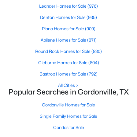
Beds
Baths
Sqft
Acres
Leander Homes for Sale
(976)
Lot 6 Castle Pines Ct, Gordonville, TX 76245
Denton Homes for Sale
(935)
MLS#: 21329817
Plano Homes for Sale
(909)
Abilene Homes for Sale
(871)
Round Rock Homes for Sale
(830)
Cleburne Homes for Sale
(804)
Bastrop Homes for Sale
(792)
All Cities
Popular Searches in Gordonville, TX
$25,000
Active
Gordonville Homes for Sale
--
--
--
0.165
Single Family Homes for Sale
Beds
Baths
Sqft
Acres
573 Sycamore Hills Loop, Gordonville, TX 76245
Condos for Sale
MLS#: 21335147