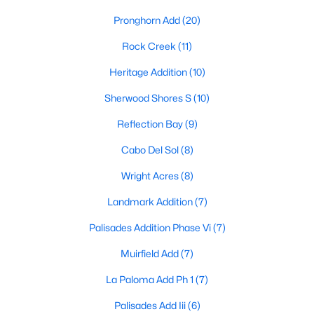
Pronghorn Add
(20)
Rock Creek
(11)
Heritage Addition
(10)
Sherwood Shores S
(10)
$749,000
Active
Reflection Bay
(9)
4
2
2800
0.235
Cabo Del Sol
(8)
Beds
Baths
Sqft
Acres
280 Roaring Fork Cir, Gordonville, TX 76245
Wright Acres
(8)
MLS#: 21333935
Landmark Addition
(7)
Palisades Addition Phase Vi
(7)
Muirfield Add
(7)
La Paloma Add Ph 1
(7)
Palisades Add Iii
(6)