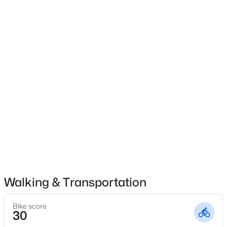
$685,000
Active Under Contract
4
4
2930
0.267
Beds
Baths
Sqft
Acres
159 Pronghorn Dr, Gordonville, TX 76245
MLS#: 21348141
Walking & Transportation
Bike score
30