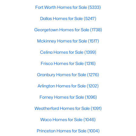
Fort Worth Homes for Sale
(5333)
$50,000
Active
Dallas Homes for Sale
(5247)
--
--
--
0.257
Beds
Baths
Sqft
Acres
Georgetown Homes for Sale
(1738)
72 Stonewolf Ct, Gordonville, TX 76245
Mckinney Homes for Sale
(1517)
MLS#: 21337763
Celina Homes for Sale
(1399)
Frisco Homes for Sale
(1316)
Granbury Homes for Sale
(1276)
Arlington Homes for Sale
(1202)
Forney Homes for Sale
(1096)
Weatherford Homes for Sale
(1091)
Waco Homes for Sale
(1046)
$110,900
Active
Princeton Homes for Sale
(1004)
--
--
--
0.359