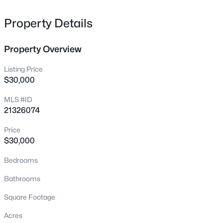
lake lovers alike!
Lot 17B Lapaloma Cir, Gordonville, TX 76245
MLS#: 21351873
Property Details
Property Overview
New - 2 Days Ago
Listing Price
$30,000
MLS #ID
21326074
Price
$30,000
$399,000
Active
Bedrooms
2
3
1204
1.575
Beds
Baths
Sqft
Acres
Bathrooms
85 County Rd, Gordonville, TX 76245
Square Footage
MLS#: 21352305
Acres