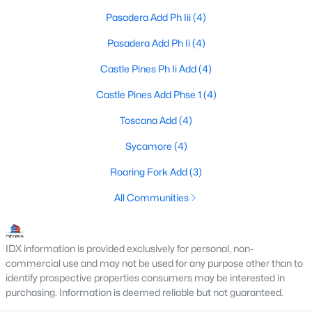
Pasadera Add Ph Iii
(4)
Pasadera Add Ph Ii
(4)
$185,000
Active
Castle Pines Ph Ii Add
(4)
3
1
1690
0.14
Beds
Baths
Sqft
Acres
Castle Pines Add Phse 1
(4)
12 Old Shawnee Trail Dr, Gordonville, TX 76245
Toscana Add
(4)
MLS#: 21324648
Sycamore
(4)
Roaring Fork Add
(3)
All Communities
IDX information is provided exclusively for personal, non-
commercial use and may not be used for any purpose other than to
identify prospective properties consumers may be interested in
purchasing. Information is deemed reliable but not guaranteed.
$239,900
Pending