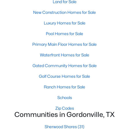
Land for Sale
New Construction Homes for Sale
Luxury Homes for Sale
Pool Homes for Sale
Primary Main Floor Homes for Sale
Waterfront Homes for Sale
Gated Community Homes for Sale
$69,900
Pending
Golf Course Homes for Sale
--
--
--
0.165
Beds
Baths
Sqft
Acres
Ranch Homes for Sale
300 Sycamore Hills Loop, Gordonville, TX 76245
Schools
MLS#: 21334644
Zip Codes
Communities in Gordonville, TX
Sherwood Shores
(31)