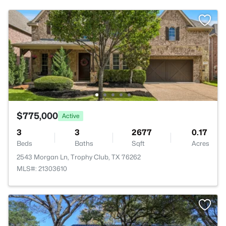
$775,000
Active
3
3
2677
0.17
Beds
Baths
Sqft
Acres
2543 Morgan Ln, Trophy Club, TX 76262
MLS#: 21303610