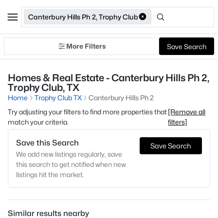
Canterbury Hills Ph 2, Trophy Club
More Filters
Save Search
Homes & Real Estate - Canterbury Hills Ph 2,
Trophy Club, TX
Home
Trophy Club TX
Canterbury Hills Ph 2
Try adjusting your filters to find more properties that
[Remove all
match your criteria.
filters]
Save this Search
Save Search
We add new listings regularly, save
this search to get notified when new
listings hit the market.
Similar results nearby