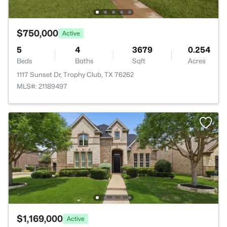
$750,000
Active
5
4
3679
0.254
Beds
Baths
Sqft
Acres
1117 Sunset Dr, Trophy Club, TX 76262
MLS#: 21189497
$1,169,000
Active