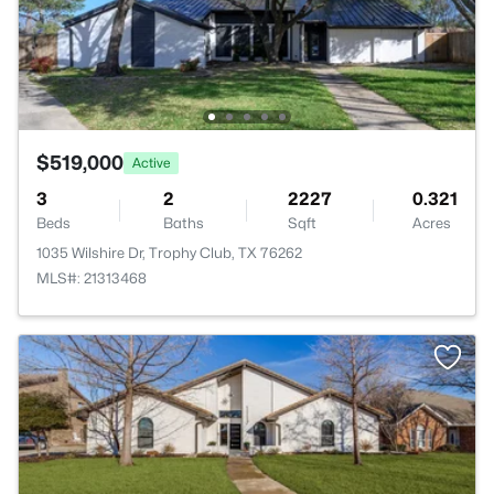
$519,000
Active
3
2
2227
0.321
Beds
Baths
Sqft
Acres
1035 Wilshire Dr, Trophy Club, TX 76262
MLS#: 21313468