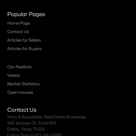
Popular Pages
Home Page
Contact Us
Articles for Sellers
Articles for Buyers
Our Realtors
Videos
Market Statistics
Open Houses
Contact Us
Knox & Associates Real Estate Brokerage
900 Jackson St, Suite 650
Dallas, Texas 75202
Call or Text:
+1-972-342-0000