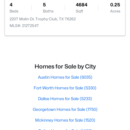
4
5
4684
0.25
Beds
Baths
Sqft
Acres
2207 Malin Dr, Trophy Club, TX 76262
MLS#: 21272547
Homes for Sale by City
Austin Homes for Sale
(6035)
Fort Worth Homes for Sale
(5330)
Dallas Homes for Sale
(5233)
Georgetown Homes for Sale
(1750)
Mckinney Homes for Sale
(1520)