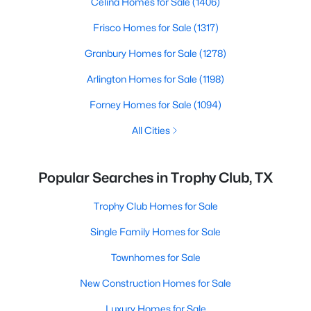
Celina Homes for Sale
(1406)
Frisco Homes for Sale
(1317)
Granbury Homes for Sale
(1278)
Arlington Homes for Sale
(1198)
Forney Homes for Sale
(1094)
All Cities
Popular Searches in Trophy Club, TX
Trophy Club Homes for Sale
Single Family Homes for Sale
Townhomes for Sale
New Construction Homes for Sale
Luxury Homes for Sale