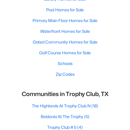
Pool Homes for Sale
Primary Main Floor Homes for Sale
Waterfront Homes for Sale
Gated Community Homes for Sale
Golf Course Homes for Sale
Schools
Zip Codes
Communities in Trophy Club, TX
The Highlands At Trophy Club N
(18)
Beldonia At The Trophy
(5)
Trophy Club # 5
(4)