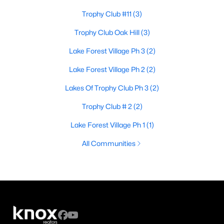
Trophy Club #11
(3)
Trophy Club Oak Hill
(3)
Lake Forest Village Ph 3
(2)
Lake Forest Village Ph 2
(2)
Lakes Of Trophy Club Ph 3
(2)
Trophy Club # 2
(2)
Lake Forest Village Ph 1
(1)
All Communities