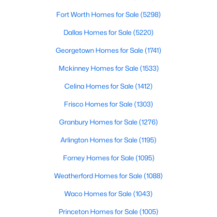
Fort Worth Homes for Sale
(5298)
$419,000
Active
Dallas Homes for Sale
(5220)
4
2
1848
0.161
Beds
Baths
Sqft
Acres
Georgetown Homes for Sale
(1741)
513 Hogan Dr, Denton, TX 76210
Mckinney Homes for Sale
(1533)
MLS#: 21349974
Celina Homes for Sale
(1412)
>
Frisco Homes for Sale
(1303)
New - 1 Day Ago
Granbury Homes for Sale
(1276)
Arlington Homes for Sale
(1195)
Forney Homes for Sale
(1095)
Weatherford Homes for Sale
(1088)
Waco Homes for Sale
(1043)
$169,000
Active
Princeton Homes for Sale
(1005)
3
1
1117
0.371