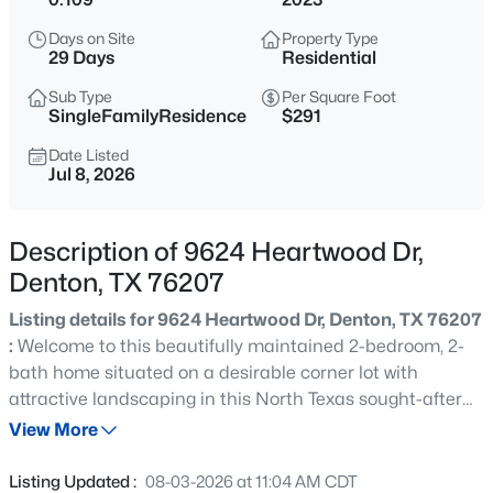
$495,000
Active
Days on Site
Property Type
4
4
3148
0.228
29 Days
Residential
Beds
Baths
Sqft
Acres
Sub Type
Per Square Foot
5728 Brookside Dr, Denton, TX 76226
SingleFamilyResidence
$291
MLS#: 21352678
Date Listed
Jul 8, 2026
New - 2 Hours Ago
Description of 9624 Heartwood Dr,
Denton, TX 76207
Listing details for 9624 Heartwood Dr, Denton, TX 76207
:
Welcome to this beautifully maintained 2-bedroom, 2-
bath home situated on a desirable corner lot with
attractive landscaping in this North Texas sought-after
$350,000
Active
55+ gated active lifestyle community of Robson Ranch.
View More
4
3
2280
0.138
Enjoy relaxing mornings and evenings on the spacious
Beds
Baths
Sqft
Acres
covered front and back porches. Inside, you'll find an
Listing Updated :
08-03-2026 at 11:04 AM CDT