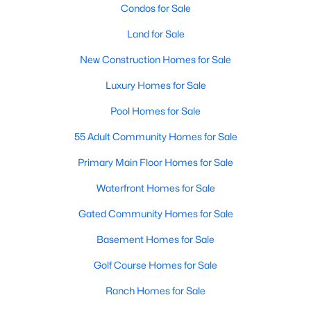
Condos for Sale
Land for Sale
New - 2 Days Ago
New Construction Homes for Sale
Luxury Homes for Sale
Pool Homes for Sale
55 Adult Community Homes for Sale
Primary Main Floor Homes for Sale
$438,659
Active
Waterfront Homes for Sale
4
2
1877
0.148
Beds
Baths
Sqft
Acres
Gated Community Homes for Sale
2708 Tamarack Ln, Denton, TX 76226
Basement Homes for Sale
MLS#: 21342681
Golf Course Homes for Sale
Ranch Homes for Sale
Open: Sun 1:00 PM - 3:00 PM