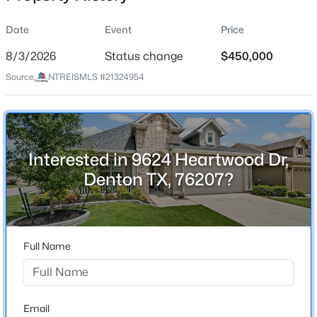
Date
Event
Price
8/3/2026
Status change
$450,000
Location
Source:
NTREISMLS #21324954
Street Address
$424,000
Active
9624 Heartwood Dr
4
3
2917
0.207
Beds
Baths
Sqft
Acres
City
Denton
3214 Friesian Ct, Denton, TX 76210
Interested in 9624 Heartwood Dr,
MLS#: 21349818
Denton TX, 76207?
State
Texas
Open: Sat 1:00 PM - 3:00 PM
ZIP Code
76207
Full Name
County
Denton
Neighborhood / Subdivision
Email