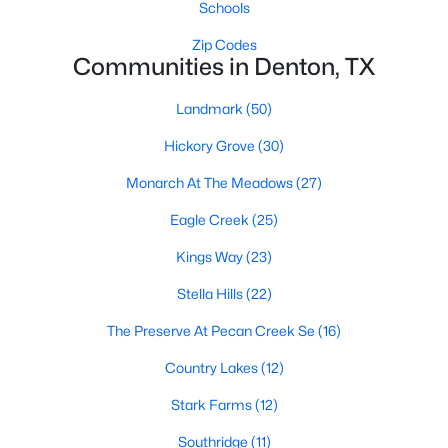
Schools
Zip Codes
Communities in Denton, TX
Landmark
(50)
Hickory Grove
(30)
$449,999
Active
Monarch At The Meadows
(27)
2
2
1417
0.109
Beds
Baths
Sqft
Acres
Eagle Creek
(25)
12621 Gritstone Dr, Denton, TX 76207
Kings Way
(23)
MLS#: 21335734
Stella Hills
(22)
The Preserve At Pecan Creek Se
(16)
New - 2 Days Ago
Country Lakes
(12)
Stark Farms
(12)
Southridge
(11)