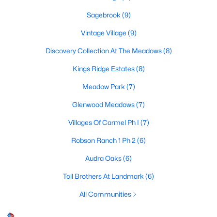
Sagebrook
(9)
Vintage Village
(9)
$325,000
Active
Discovery Collection At The Meadows
(8)
4
2
2132
0.372
Beds
Baths
Sqft
Acres
Kings Ridge Estates
(8)
1217 Piping Rock St, Denton, TX 76205
Meadow Park
(7)
MLS#: 21350138
Glenwood Meadows
(7)
Villages Of Carmel Ph I
(7)
New - 2 Days Ago
Robson Ranch 1 Ph 2
(6)
Audra Oaks
(6)
Toll Brothers At Landmark
(6)
All Communities
$389,900
Active