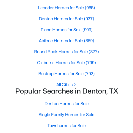
Beds
Baths
Sqft
Acres
Leander Homes for Sale
(965)
1204 Stuart Rd, Denton, TX 76209
Denton Homes for Sale
(937)
MLS#: 21341320
Plano Homes for Sale
(909)
New - 2 Days Ago
Abilene Homes for Sale
(869)
Round Rock Homes for Sale
(827)
Cleburne Homes for Sale
(799)
Bastrop Homes for Sale
(792)
All Cities
Popular Searches in Denton, TX
$175,000
Active
Denton Homes for Sale
2
1
904
0.228
Beds
Baths
Sqft
Acres
Single Family Homes for Sale
610 Crescent St, Denton, TX 76201
Townhomes for Sale
MLS#: 21350095