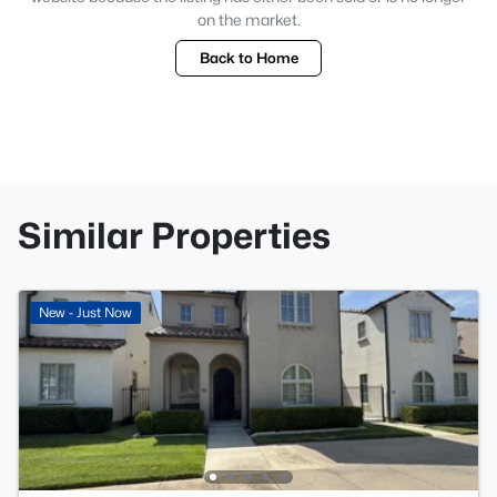
on the market.
Back to Home
Similar Properties
New - Just Now