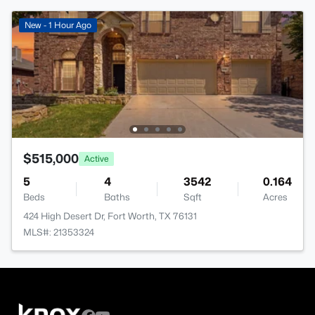
New - 1 Hour Ago
$515,000
Active
5
4
3542
0.164
Beds
Baths
Sqft
Acres
424 High Desert Dr, Fort Worth, TX 76131
MLS#: 21353324