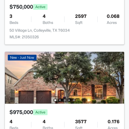
$750,000
Active
3
4
2597
0.068
Beds
Baths
Sqft
Acres
50 Village Ln, Colleyville, TX 76034
MLS#: 21350326
New - Just Now
$975,000
Active
4
4
3577
0.176
Beds
Baths
Sqft
Acres