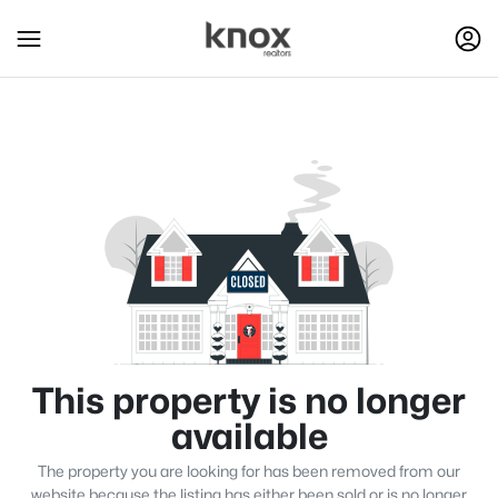
This property is no longer
available
The property you are looking for has been removed from our
website because the listing has either been sold or is no longer