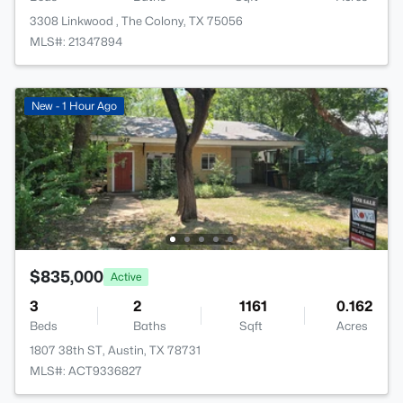
3308 Linkwood , The Colony, TX 75056
MLS#: 21347894
New - 1 Hour Ago
$835,000
Active
3
2
1161
0.162
Beds
Baths
Sqft
Acres
1807 38th ST, Austin, TX 78731
MLS#: ACT9336827