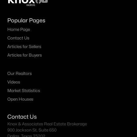
Popular Pages
Home Page
Contact Us
Articles for Sellers
Articles for Buyers
Our Realtors
Videos
Market Statistics
Open Houses
Contact Us
Knox & Associates Real Estate Brokerage
900 Jackson St, Suite 650
Dallas, Texas 75202