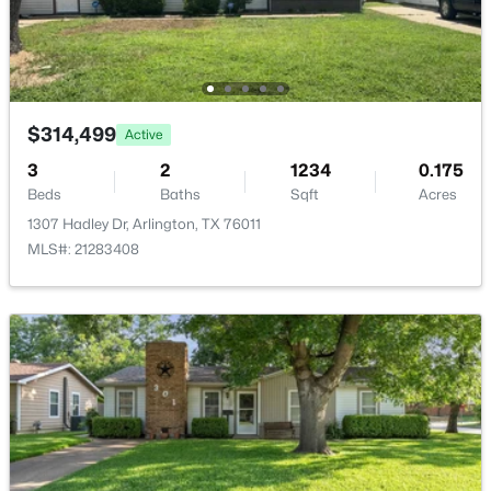
4404 Rain Forest Dr, Arlington, TX 76017
MLS#: 21348786
New - 1 Day Ago
$314,499
Active
3
2
1234
0.175
Beds
Baths
Sqft
Acres
1307 Hadley Dr, Arlington, TX 76011
MLS#: 21283408
$495,000
Active
4
3
2404
0.166
Beds
Baths
Sqft
Acres
1303 Deer Hollow Dr, Arlington, TX 76002
MLS#: 21352000