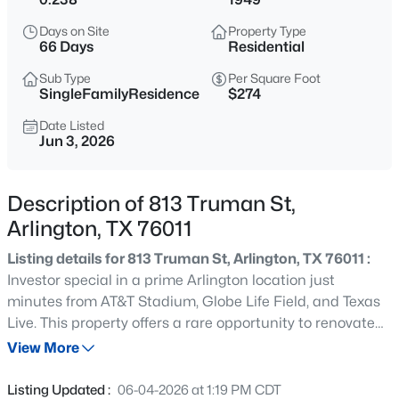
$259,000
Active
Days on Site
Property Type
3
1
1094
0.219
66 Days
Residential
Beds
Baths
Sqft
Acres
Sub Type
Per Square Foot
2010 Goldenrod Ln, Arlington, TX 76013
SingleFamilyResidence
$274
MLS#: 21354152
Date Listed
Jun 3, 2026
New - 20 Hours Ago
Description of 813 Truman St,
Arlington, TX 76011
Listing details for 813 Truman St, Arlington, TX 76011 :
Investor special in a prime Arlington location just
minutes from AT&T Stadium, Globe Life Field, and Texas
Live. This property offers a rare opportunity to renovate
$285,000
Active
and capitalize on one of the most in-demand short-term
View More
3
2
1545
0.1773
rental areas in DFW. Located within approximately 1 mile
Beds
Baths
Sqft
Acres
of the stadium, this home is ideally positioned for an
Listing Updated :
06-04-2026 at 1:19 PM CDT