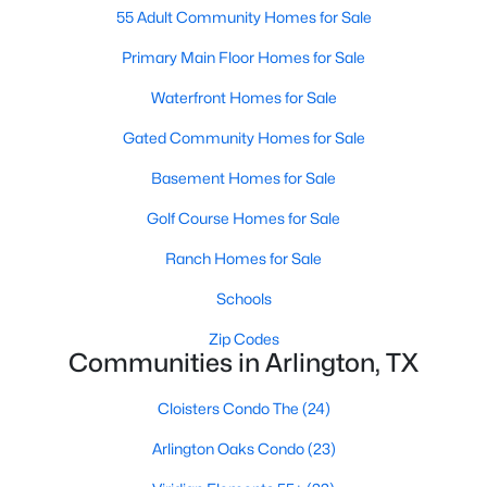
55 Adult Community Homes for Sale
Primary Main Floor Homes for Sale
New - 2 Days Ago
Waterfront Homes for Sale
Gated Community Homes for Sale
Basement Homes for Sale
Golf Course Homes for Sale
Ranch Homes for Sale
$295,000
Active
Schools
3
2
1372
0.116
Beds
Baths
Sqft
Acres
Zip Codes
2401 Bennington Dr, Arlington, TX 76018
Communities in Arlington, TX
MLS#: 21348361
Cloisters Condo The
(24)
Arlington Oaks Condo
(23)
New - 2 Days Ago