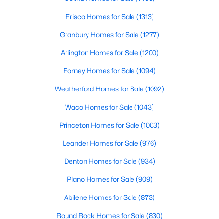
Frisco Homes for Sale
(1313)
$240,000
Active
Granbury Homes for Sale
(1277)
3
2
1310
0.164
Beds
Baths
Sqft
Acres
Arlington Homes for Sale
(1200)
4202 Maple Springs Dr, Arlington, TX 76001
Forney Homes for Sale
(1094)
MLS#: 21343451
Weatherford Homes for Sale
(1092)
New - 2 Days Ago
Waco Homes for Sale
(1043)
Princeton Homes for Sale
(1003)
Leander Homes for Sale
(976)
Denton Homes for Sale
(934)
Plano Homes for Sale
(909)
Abilene Homes for Sale
(873)
$399,999
Active
3
2
2073
0.15
Round Rock Homes for Sale
(830)