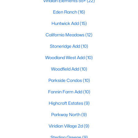
Viridian Elements 55+
(22)
Eden Ranch
(16)
Huntwick Add
(15)
California Meadows
(12)
Stoneridge Add
(10)
$499,000
Active
Woodland West Add
(10)
3
3
2263
0.081
Beds
Baths
Sqft
Acres
Woodfield Add
(10)
4502 Spanish Indigo Ln, Arlington, TX 76005
Parkside Condos
(10)
MLS#: 21353187
Fannin Farm Add
(10)
Highcroft Estates
(9)
New - 2 Days Ago
Parkway North
(9)
Viridian Village 2d
(9)
Sterling Greene
(9)