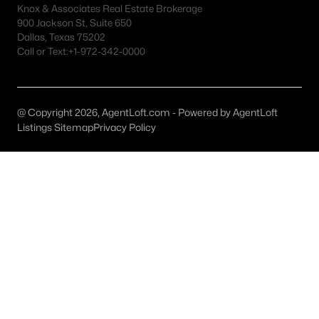
Knox & Associates Real Estate Brokerage
MLS#: 21337837
900 Jackson St, Suite 650
Dallas, Texas 75202
Call or Text:
+1-972-342-0000
«
1
2
3
4
...
50
»
@ Copyright 2026, AgentLoft.com - Powered by AgentLoft
Listings Sitemap
Privacy Policy
Current Real Estate Statistics for Homes in
Arlington, TX
1200
62
$187
$401,241
Homes
Avg. Days
Avg. $ /
Med. List
Listed
on Site
Sq.Ft.
Price
Arlington, TX Popular Searches