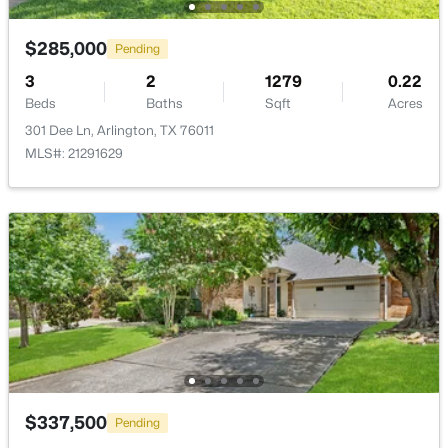
New - 1 Day Ago
$285,000
Pending
3
2
1279
0.22
Beds
Baths
Sqft
Acres
301 Dee Ln, Arlington, TX 76011
MLS#: 21291629
$435,000
Active
3
2
2651
0.248
Beds
Baths
Sqft
Acres
3603 Yorkshire Dr, Arlington, TX 76013
MLS#: 21353176
>
New - 2 Days Ago
$337,500
Pending