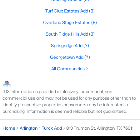
Turf Club Estates Add
(8)
Overland Stage Estates
(8)
$345,000
Active
South Ridge Hills Add
(8)
4
3
2040
0.131
Beds
Baths
Sqft
Acres
Springridge Add
(7)
7020 Glenshire Dr, Arlington, TX 76002
Georgetown Add
(7)
MLS#: 21351553
All Communities
New - 2 Days Ago
IDX information is provided exclusively for personal, non-
commercial use and may not be used for any purpose other than to
identify prospective properties consumers may be interested in
purchasing. Information is deemed reliable but not guaranteed.
Home
Arlington
Turck Add
813 Truman St, Arlington, TX 76011
$574,900
Active