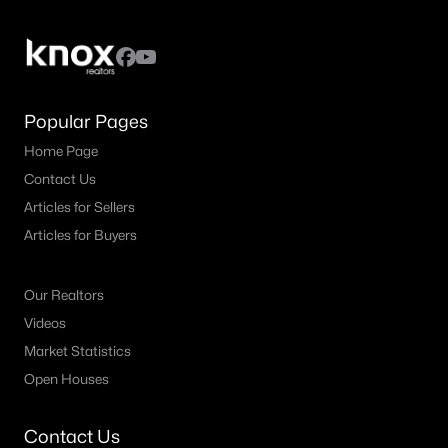
4
4
3159
0.177
Beds
Baths
Sqft
Acres
1819 Park Highland Way, Arlington, TX 76012
MLS#: 21330417
Popular Pages
Home Page
New - 2 Days Ago
Contact Us
Articles for Sellers
Articles for Buyers
Our Realtors
Videos
Market Statistics
$325,000
Active
Open Houses
3
2
2174
0.206
Beds
Baths
Sqft
Acres
Contact Us
1820 Holly Oak St, Arlington, TX 76012