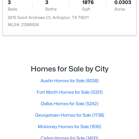
3
3
1876
0.0303
Beds
Baths
Sqft
Acres
2015 Saint Andrews Ct, Arlington, TX 76011
MLS#: 21266924
$475,000
Pending
3
3
2497
0.277
Beds
Baths
Sqft
Acres
3601 Vista Chase Ct, Arlington, TX 76001
Homes for Sale by City
MLS#: 21345612
Austin Homes for Sale
(6038)
Fort Worth Homes for Sale
(5331)
New - 2 Days Ago
Dallas Homes for Sale
(5242)
Georgetown Homes for Sale
(1738)
Mckinney Homes for Sale
(1516)
Celina Homes for Sale
(1400)