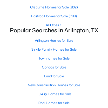
Beds
Baths
Sqft
Acres
Cleburne Homes for Sale
(802)
5132 Southpoint Dr, Arlington, TX 76017
MLS#: 21353265
Bastrop Homes for Sale
(788)
All Cities
Popular Searches in Arlington, TX
Open: Sun 12:00 PM - 2:00 PM
Arlington Homes for Sale
Single Family Homes for Sale
Townhomes for Sale
Condos for Sale
Land for Sale
$415,000
Active
New Construction Homes for Sale
4
3
2272
0.223
Beds
Baths
Sqft
Acres
Luxury Homes for Sale
6805 Potomac Pw, Arlington, TX 76017
Pool Homes for Sale
MLS#: 21353148