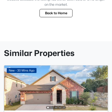
on the market.
Back to Home
Similar Properties
New - 30 Mins Ago