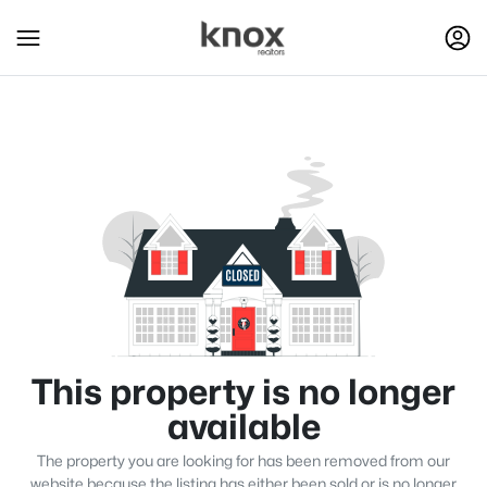
This property is no longer
available
The property you are looking for has been removed from our
website because the listing has either been sold or is no longer