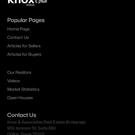
Popular Pages
Home Page
Contact Us
Articles for Sellers
Articles for Buyers
Our Realtors
Videos
Market Statistics
Open Houses
Contact Us
Knox & Associates Real Estate Brokerage
900 Jackson St, Suite 650
Dallas, Texas 75202