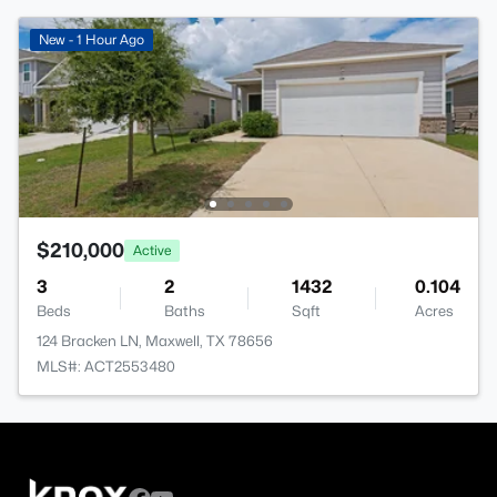
New - 1 Hour Ago
$210,000
Active
3
2
1432
0.104
Beds
Baths
Sqft
Acres
124 Bracken LN, Maxwell, TX 78656
MLS#: ACT2553480