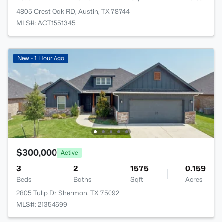
4805 Crest Oak RD, Austin, TX 78744
MLS#: ACT1551345
New - 1 Hour Ago
$300,000
Active
3
2
1575
0.159
Beds
Baths
Sqft
Acres
2805 Tulip Dr, Sherman, TX 75092
MLS#: 21354699