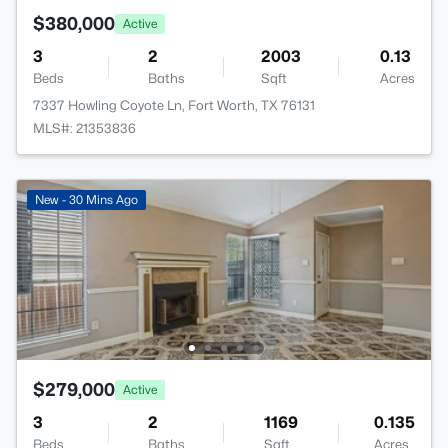
$380,000
Active
3
2
2003
0.13
Beds
Baths
Sqft
Acres
7337 Howling Coyote Ln, Fort Worth, TX 76131
MLS#: 21353836
New - 30 Mins Ago
$279,000
Active
3
2
1169
0.135
Beds
Baths
Sqft
Acres