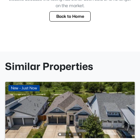
on the market.
Back to Home
Similar Properties
New - Just Now