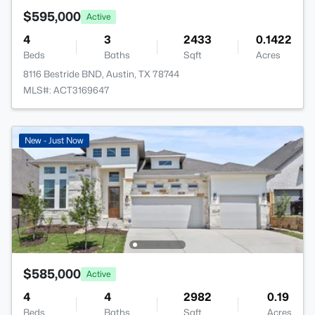
$595,000
Active
4
3
2433
0.1422
Beds
Baths
Sqft
Acres
8116 Bestride BND, Austin, TX 78744
MLS#: ACT3169647
New - Just Now
$585,000
Active
4
4
2982
0.19
Beds
Baths
Sqft
Acres