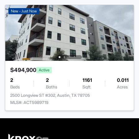
New - Just Now
$494,900
Active
2
2
1161
0.011
Beds
Baths
Sqft
Acres
2500 Longview ST #302, Austin, TX 78705
MLS#: ACT5989719