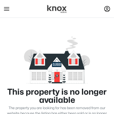
This property is no longer
available
The property you are looking for has been removed from our
website because the listing has either been sold or is no longer