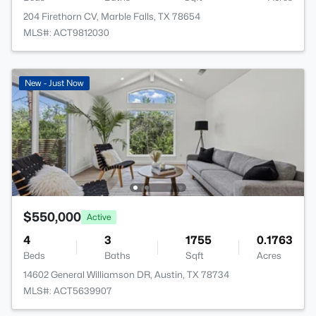
204 Firethorn CV, Marble Falls, TX 78654
MLS#: ACT9812030
New - Just Now
$550,000
Active
4
3
1755
0.1763
Beds
Baths
Sqft
Acres
14602 General Williamson DR, Austin, TX 78734
MLS#: ACT5639907