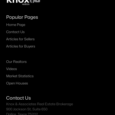
Popular Pages
Home Page
Contact Us
Articles for Sellers
Articles for Buyers
Our Realtors
Videos
Market Statistics
Open Houses
Contact Us
Knox & Associates Real Estate Brokerage
900 Jackson St, Suite 650
Dallas, Texas 75202