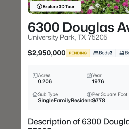
Explore 3D Tour
6300 Douglas A
University Park, TX 75205
$2,950,000
Beds
3
B
PENDING
Acres
Year
0.206
1976
Sub Type
Per Square Foot
SingleFamilyResidence
$778
Description of 6300 Dougla