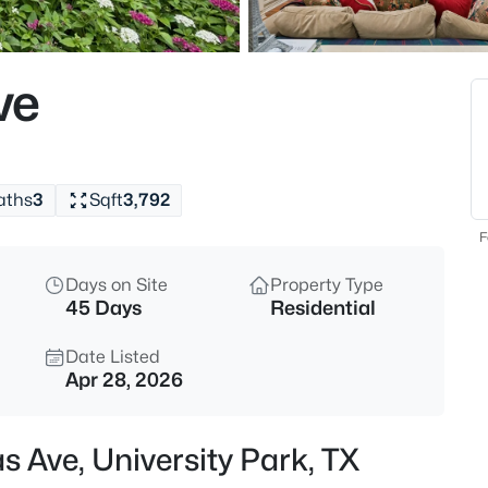
$5,875,000
Active
5
ve
Beds
3817 Purdue Ave, University Pa
MLS#: 21310754
aths
3
Sqft
3,792
New - 6 Hours Ago
F
Days on Site
Property Type
45 Days
Residential
Date Listed
Apr 28, 2026
$4,400,000
Active
s Ave, University Park, TX
6