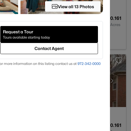
View all 13 Photos
6
5886
0.161
Baths
Sqft
Acres
Request a Tour
rk, TX 75225
Tours available starting today
Contact Agent
or more information on this listing contact us at
972-342-0000
7
5353
0.161