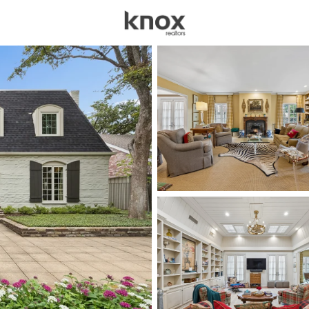
sources
Price
Beds &
Listings
Market Stats
Homes for Sale in Univ
Home
University Park
68
Properties Found
New - 15 Mins Ago