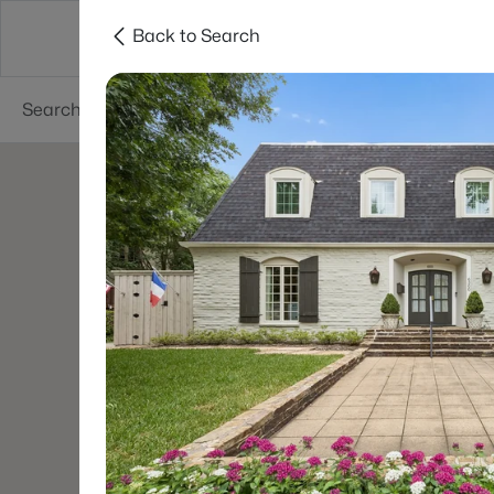
Back to Search
Dallas
Suburbs
Popular Searches
Re