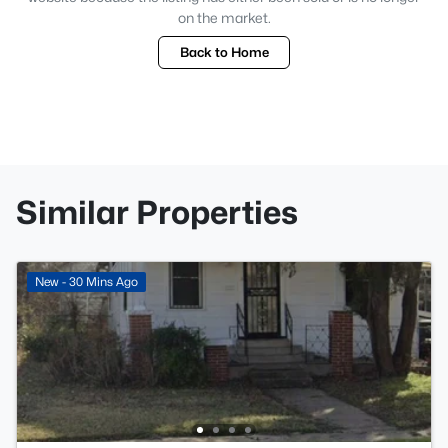
on the market.
Back to Home
Similar Properties
New - 30 Mins Ago