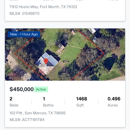
7912 Hosta Way, Fort Worth, TX 76123
MLS#: 21349670
>
New - 1 Hour Ago
$450,000
Active
2
1
1468
0.496
Beds
Baths
Sqft
Acres
102 Pitt , San Marcos, TX 78666
MLS#: ACT7181784