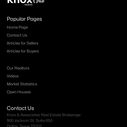
Popular Pages
Home Page
Contact Us
Articles for Sellers
Articles for Buyers
Our Realtors
Videos
Market Statistics
Open Houses
Contact Us
Knox & Associates Real Estate Brokerage
900 Jackson St, Suite 650
Dallas, Texas 75202