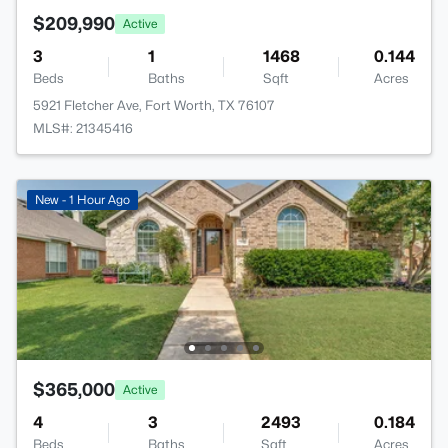
$209,990
Active
3
1
1468
0.144
Beds
Baths
Sqft
Acres
5921 Fletcher Ave, Fort Worth, TX 76107
MLS#: 21345416
New - 1 Hour Ago
$365,000
Active
4
3
2493
0.184
Beds
Baths
Sqft
Acres