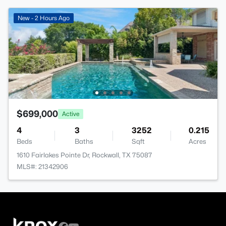
New - 2 Hours Ago
$699,000
Active
4
3
3252
0.215
Beds
Baths
Sqft
Acres
1610 Fairlakes Pointe Dr, Rockwall, TX 75087
MLS#: 21342906