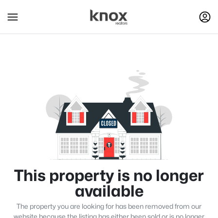
This property is no longer
available
The property you are looking for has been removed from our
website because the listing has either been sold or is no longer