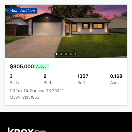
New - Just Now
$305,000
Active
3
2
1357
0.168
Beds
Baths
Sqft
Acres
110 Yale Dr, Garland, TX 75042
MLS#: 21351855