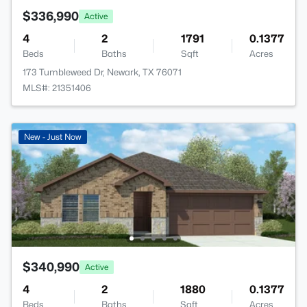
$336,990
Active
4
2
1791
0.1377
Beds
Baths
Sqft
Acres
173 Tumbleweed Dr, Newark, TX 76071
MLS#: 21351406
New - Just Now
$340,990
Active
4
2
1880
0.1377
Beds
Baths
Sqft
Acres