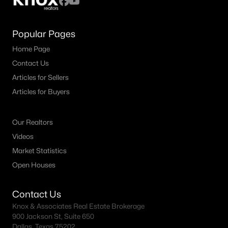
Popular Pages
Home Page
Contact Us
Articles for Sellers
Articles for Buyers
Our Realtors
Videos
Market Statistics
Open Houses
Contact Us
Knox & Associates Real Estate Brokerage
900 Jackson St, Suite 650
Dallas, Texas 75202