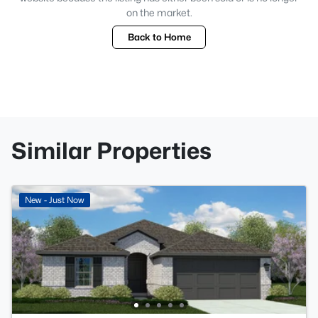
on the market.
Back to Home
Similar Properties
New - Just Now