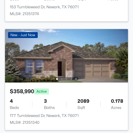
153 Tumbleweed Dr, Newark, TX 76071
MLS#: 21351374
New - Just Now
$358,990
Active
4
3
2089
0.178
Beds
Baths
Sqft
Acres
177 Tumbleweed Dr, Newark, TX 76071
MLS#: 21351340