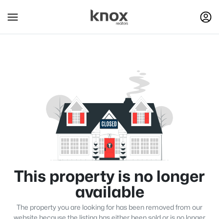
This property is no longer
available
The property you are looking for has been removed from our
website because the listing has either been sold or is no longer