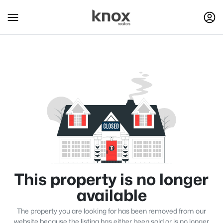
This property is no longer
available
The property you are looking for has been removed from our
website because the listing has either been sold or is no longer