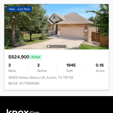
New - Just Now
$524,900
Active
3
2
1945
0.16
Beds
Baths
Sqft
Acres
18409 Deleon Bayou LN, Austin, TX 78738
MLS#: ACT1999586