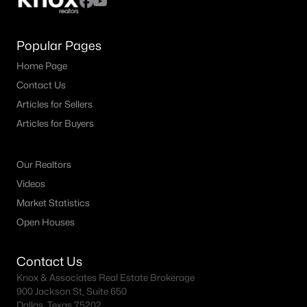
Popular Pages
Home Page
Contact Us
Articles for Sellers
Articles for Buyers
Our Realtors
Videos
Market Statistics
Open Houses
Contact Us
Knox & Associates Real Estate Brokerage
900 Jackson St, Suite 650
Dallas, Texas 75202