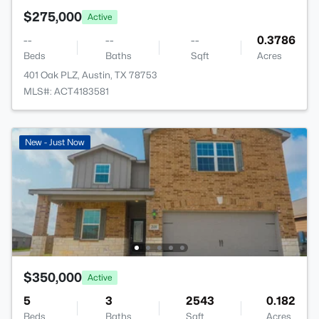
$275,000
Active
--
--
--
0.3786
Beds
Baths
Sqft
Acres
401 Oak PLZ, Austin, TX 78753
MLS#: ACT4183581
New - Just Now
$350,000
Active
5
3
2543
0.182
Beds
Baths
Sqft
Acres