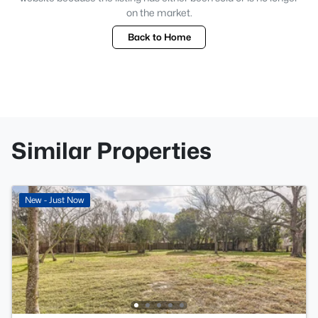
on the market.
Back to Home
Similar Properties
New - Just Now