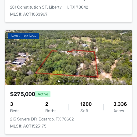
201 Constitution ST, Liberty Hill, TX 78642
MLS#: ACT1063967
New - Just Now
$275,000
Active
3
2
1200
3.336
Beds
Baths
Sqft
Acres
215 Sayers DR, Bastrop, TX 78602
MLS#: ACT1525175