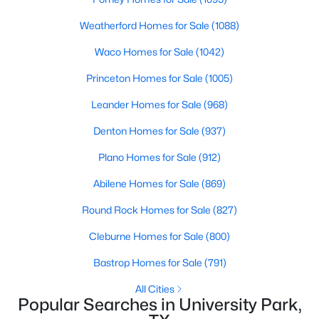
HOA Fee Includes
None
Weatherford Homes for Sale
(1088)
Waco Homes for Sale
(1042)
Princeton Homes for Sale
(1005)
Room Details
Leander Homes for Sale
(968)
ROOM TYPE
LEVEL
DIMENSIONS
Denton Homes for Sale
(937)
$1,399,000
Active
BonusRoom
Second
24 × 21
Plano Homes for Sale
(912)
4
3
3013
0.237
Abilene Homes for Sale
(869)
Beds
Baths
Sqft
Acres
Bedroom
Second
14 × 13
4524 Mockingbird Ln, University Park, TX 75205
Round Rock Homes for Sale
(827)
MLS#: 21329445
Bedroom
Second
19 × 14
Cleburne Homes for Sale
(800)
Bastrop Homes for Sale
(791)
Bedroom
Second
19 × 13
All Cities
Popular Searches in University Park,
BreakfastRoomNook
First
16 × 10