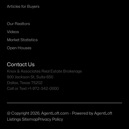
Articles for Buyers
Our Realtors
Videos
Market Statistics
$1,795,000
Active
Open Houses
3
3
3176
0.096
Beds
Baths
Sqft
Acres
Contact Us
3705 Binkley Ave, University Park, TX 75205
Knox & Associates Real Estate Brokerage
MLS#: 21327099
900 Jackson St, Suite 650
Dallas, Texas 75202
Call or Text:
+1-972-342-0000
@ Copyright 2026, AgentLoft.com - Powered by AgentLoft
Listings Sitemap
Privacy Policy