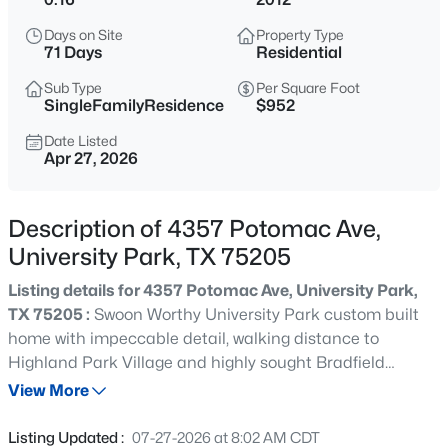
$5,875,000
Active
Days on Site
Property Type
5
6
5886
0.161
71 Days
Residential
Beds
Baths
Sqft
Acres
Sub Type
Per Square Foot
3817 Purdue Ave, University Park, TX 75225
SingleFamilyResidence
$952
MLS#: 21310754
Date Listed
Apr 27, 2026
New - 21 Hours Ago
Description of 4357 Potomac Ave,
University Park, TX 75205
Listing details for 4357 Potomac Ave, University Park,
TX 75205 :
Swoon Worthy University Park custom built
home with impeccable detail, walking distance to
Highland Park Village and highly sought Bradfield
$4,400,000
Active
Elementary. This timeless classic Georgian-styled home
View More
6
7
5353
0.161
offers 4 bedrooms and a study in the main house plus an
Beds
Baths
Sqft
Acres
ensuite 5th bedroom in the separate detached quarters
Listing Updated :
07-27-2026 at 8:02 AM CDT