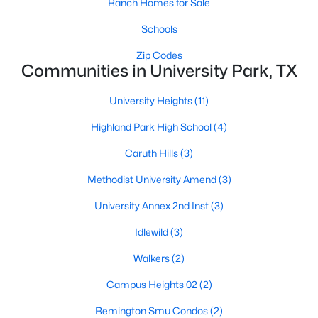
Ranch Homes for Sale
$1,886,000
Schools
Active
4
5
3430
0.164
Zip Codes
Communities in University Park, TX
Beds
Baths
Sqft
Acres
4318 Emerson Ave, University Park, TX 75205
University Heights
(11)
MLS#: 21330076
Highland Park High School
(4)
Caruth Hills
(3)
Methodist University Amend
(3)
University Annex 2nd Inst
(3)
Idlewild
(3)
Walkers
(2)
Campus Heights 02
(2)
$610,000
Active
Remington Smu Condos
(2)
2
3
1245
0.311