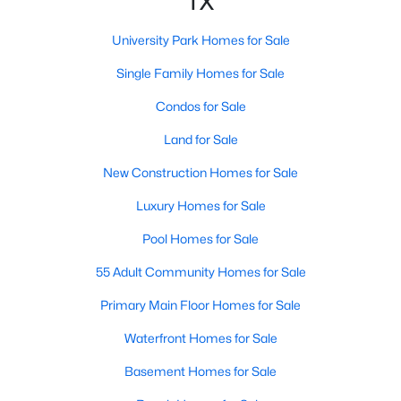
TX
Kitchen
First
16 × 13
University Park Homes for Sale
DiningRoom
Single Family Homes for Sale
First
15 × 15
Condos for Sale
$4,990,000
Active
Library
First
14 × 13
5
8
Land for Sale
5798
0.257
Beds
Baths
Sqft
Acres
LivingRoom
First
19 × 18
New Construction Homes for Sale
3017 Southwestern Blvd, University Park, TX 75225
MLS#: 21331470
Luxury Homes for Sale
PrimaryBedroom
Second
20 × 18
Pool Homes for Sale
55 Adult Community Homes for Sale
Primary Main Floor Homes for Sale
Waterfront Homes for Sale
Basement Homes for Sale