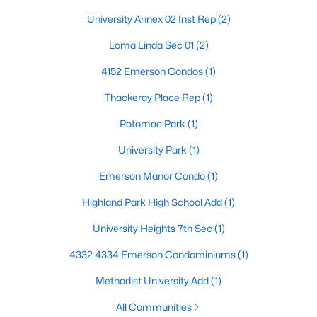
Beds
Baths
Sqft
Acres
University Annex 02 Inst Rep
(2)
3434 Daniel Ave #D, University Park, TX 75205
Loma Linda Sec 01
(2)
MLS#: 21329793
4152 Emerson Condos
(1)
Thackeray Place Rep
(1)
Potomac Park
(1)
University Park
(1)
Emerson Manor Condo
(1)
Highland Park High School Add
(1)
University Heights 7th Sec
(1)
$1,325,000
Active
3
3
2575
0.245
4332 4334 Emerson Condominiums
(1)
Beds
Baths
Sqft
Acres
Methodist University Add
(1)
4152 Emerson Ave #A, University Park, TX 75205
MLS#: 21326317
All Communities