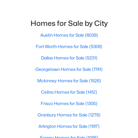
4114 Emerson Ave #4, University Park, TX 75205
Water Source
MLS#: 21333562
Public
Homes for Sale by City
Sewer
PublicSewer
Austin Homes for Sale
(6039)
Fort Worth Homes for Sale
(5309)
Dallas Homes for Sale
(5231)
Additional Features
Georgetown Homes for Sale
(1741)
Utilities
SewerAvailable and WaterAvailable
Mckinney Homes for Sale
(1526)
$5,195,000
Active
Celina Homes for Sale
(1412)
5
7
6084
0.241
Frisco Homes for Sale
(1305)
Beds
Baths
Sqft
Acres
Taxes, HOA & Financing
3944 Wentwood Dr, University Park, TX 75225
Granbury Homes for Sale
(1276)
Annual Property Tax
MLS#: 21339540
Arlington Homes for Sale
(1197)
$47,758.00
Forney Homes for Sale
(1095)