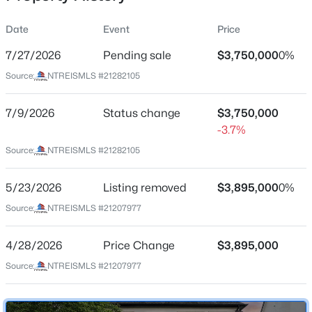
Date
Event
Price
7/27/2026
Pending sale
$3,750,000
0%
Location
Source:
NTREISMLS #21282105
Street Address
$7,295,000
Active
4357 Potomac Ave
7/9/2026
5
Status change
7
5776
$3,750,000
0.257
Beds
Baths
Sqft
Acres
-3.7%
City
University Park
3112 Greenbrier Dr, University Park, TX 75225
Source:
NTREISMLS #21282105
MLS#: 21347029
State
5/23/2026
Listing removed
$3,895,000
0%
Texas
Source:
NTREISMLS #21207977
New - 7 Days Ago
ZIP Code
75205
4/28/2026
Price Change
$3,895,000
County
Source:
NTREISMLS #21207977
Dallas
Neighborhood / Subdivision