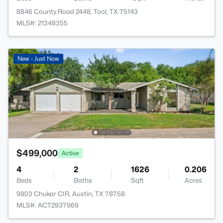
8846 County Road 2448, Tool, TX 75143
MLS#: 21348355
New - Just Now
$499,000
Active
4
2
1626
0.206
Beds
Baths
Sqft
Acres
9803 Chukar CIR, Austin, TX 78758
MLS#: ACT2937969