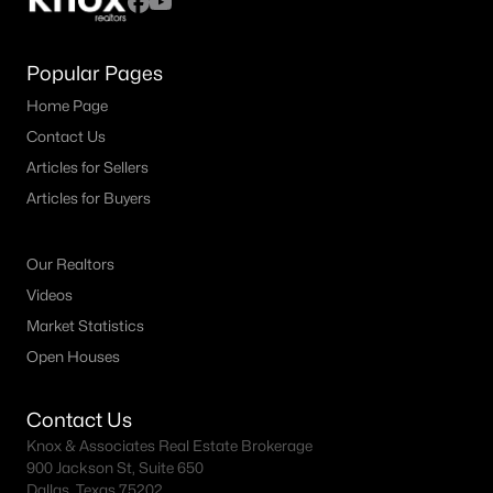
Popular Pages
Home Page
Contact Us
Articles for Sellers
Articles for Buyers
Our Realtors
Videos
Market Statistics
Open Houses
Contact Us
Knox & Associates Real Estate Brokerage
900 Jackson St, Suite 650
Dallas, Texas 75202