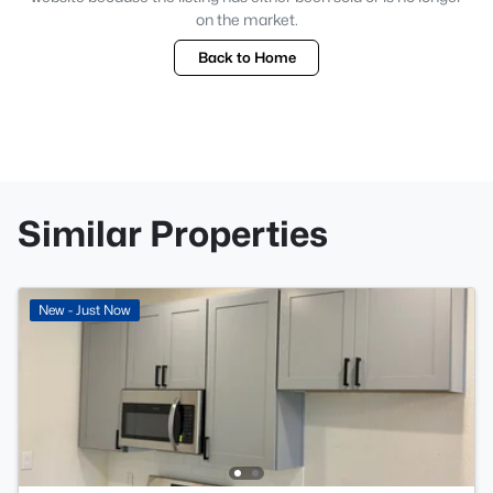
on the market.
Back to Home
Similar Properties
New - Just Now