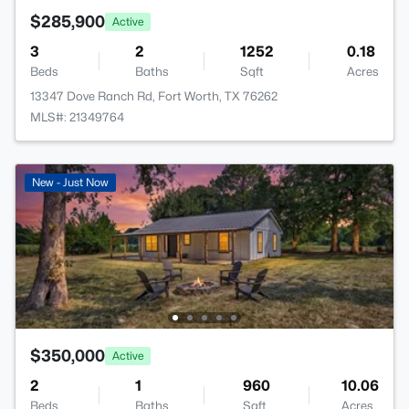
$285,900
Active
3
2
1252
0.18
Beds
Baths
Sqft
Acres
13347 Dove Ranch Rd, Fort Worth, TX 76262
MLS#: 21349764
New - Just Now
$350,000
Active
2
1
960
10.06
Beds
Baths
Sqft
Acres