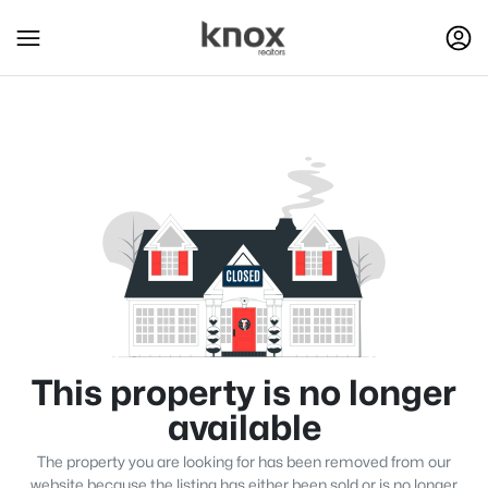
This property is no longer
available
The property you are looking for has been removed from our
website because the listing has either been sold or is no longer