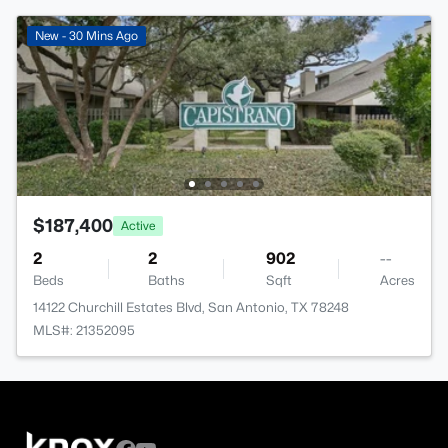
New - 30 Mins Ago
$187,400
Active
2
2
902
--
Beds
Baths
Sqft
Acres
14122 Churchill Estates Blvd, San Antonio, TX 78248
MLS#: 21352095