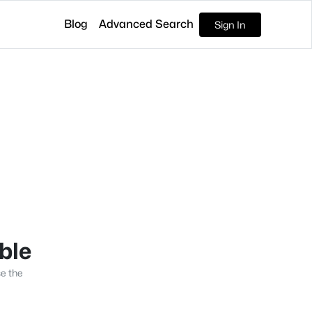
Blog
Advanced Search
Sign In
able
se the