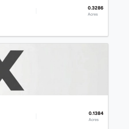
0.3286
Acres
0.1384
Acres