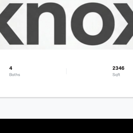
4
2346
Baths
Sqft