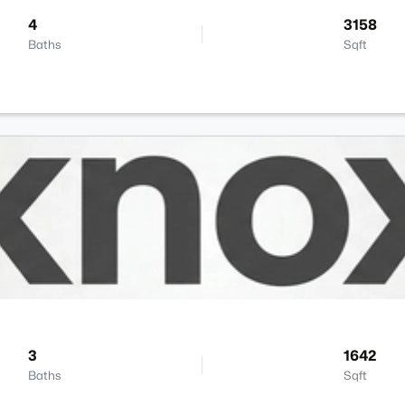
4
3158
Baths
Sqft
3
1642
Baths
Sqft