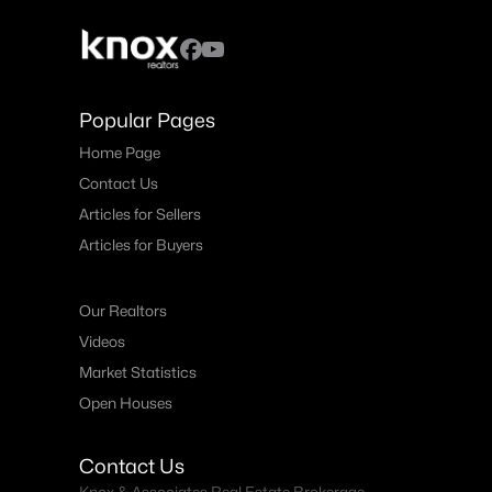
Popular Pages
Home Page
Contact Us
Articles for Sellers
Articles for Buyers
Our Realtors
Videos
Market Statistics
Open Houses
Contact Us