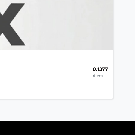
0.1377
Acres