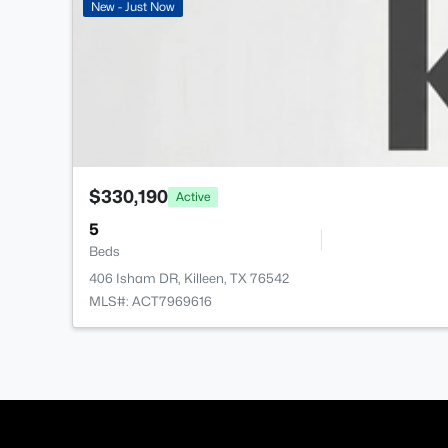
New - Just Now
$330,190
Active
5
Beds
406 Isham DR, Killeen, TX 76542
MLS#: ACT7969616