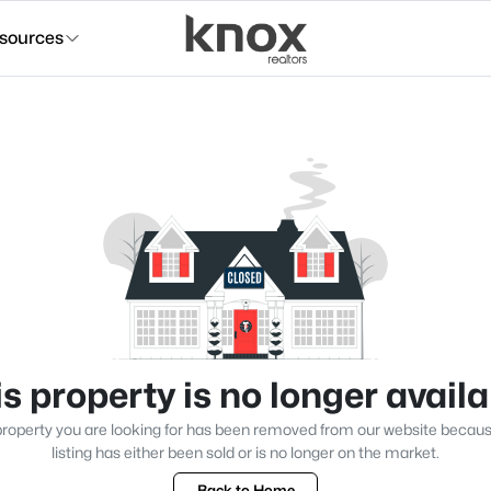
sources
s property is no longer avail
roperty you are looking for has been removed from our website becau
listing has either been sold or is no longer on the market.
Back to Home