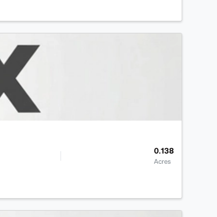
0.138
Acres