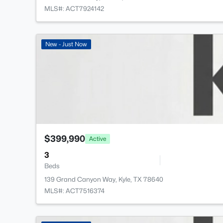
MLS#: ACT7924142
New - Just Now
$399,990
Active
3
Beds
139 Grand Canyon Way, Kyle, TX 78640
MLS#: ACT7516374