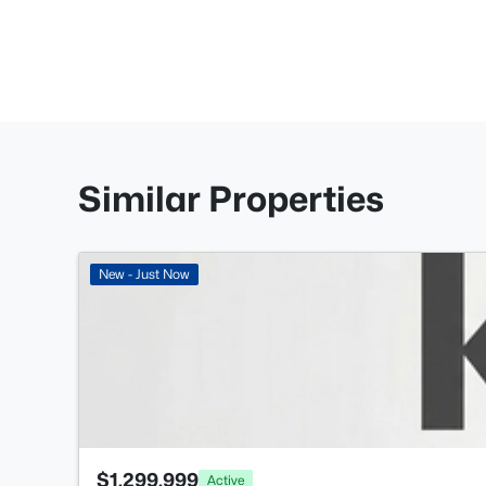
Similar Properties
New - Just Now
$1,299,999
Active