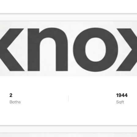
2
1944
Baths
Sqft