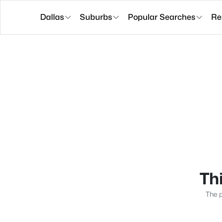
Dallas
Suburbs
Popular Searches
Re
Thi
The p