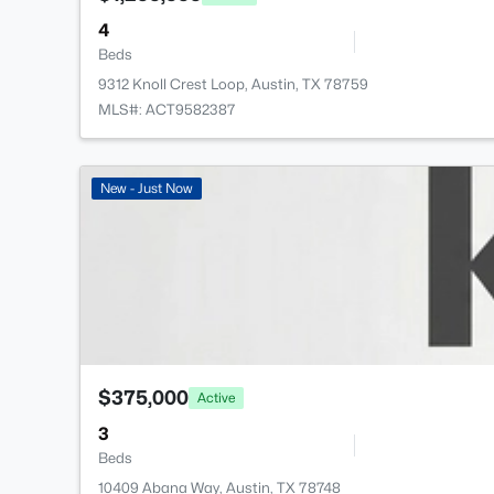
4
Beds
9312 Knoll Crest Loop, Austin, TX 78759
MLS#: ACT9582387
New - Just Now
$375,000
Active
3
Beds
10409 Abana Way, Austin, TX 78748