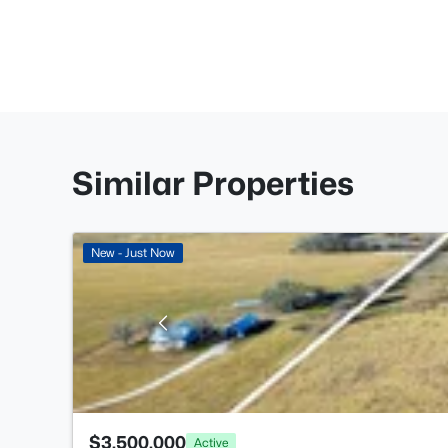
Similar Properties
New - Just Now
$3,500,000
Active