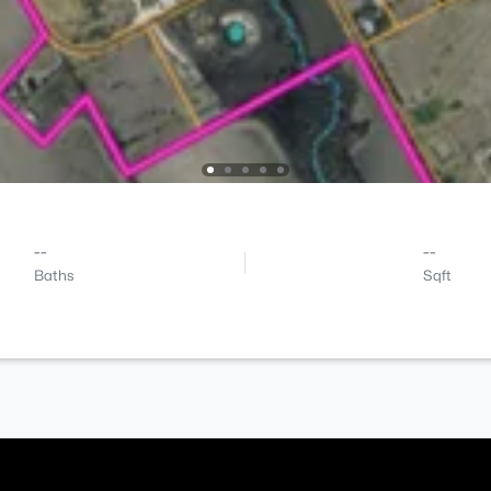
--
--
Baths
Sqft