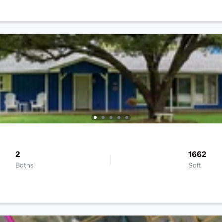
2
1662
Baths
Sqft