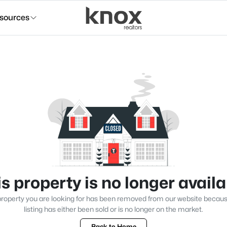
sources
s property is no longer avail
roperty you are looking for has been removed from our website becau
listing has either been sold or is no longer on the market.
Back to Home