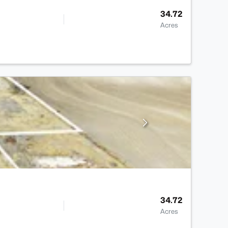
34.72
Acres
34.72
Acres