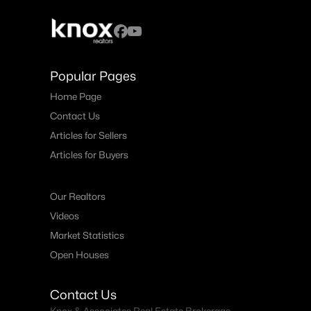
Popular Pages
Home Page
Contact Us
Articles for Sellers
Articles for Buyers
Our Realtors
Videos
Market Statistics
Open Houses
Contact Us