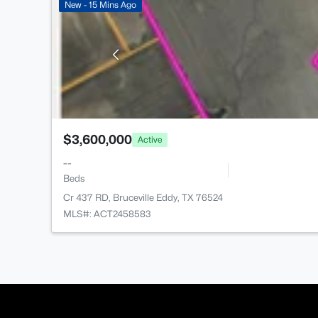
New - 15 Mins Ago
$3,600,000
Active
--
Beds
Cr 437 RD, Bruceville Eddy, TX 76524
MLS#: ACT2458583