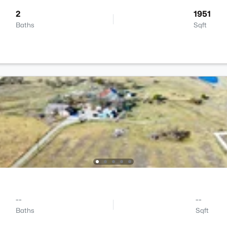
2
1951
Baths
Sqft
--
--
Baths
Sqft