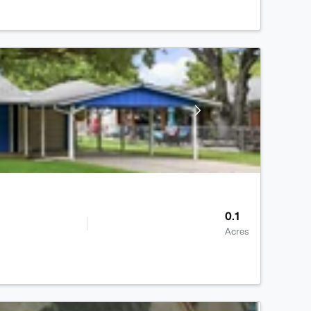
0.1
Acres