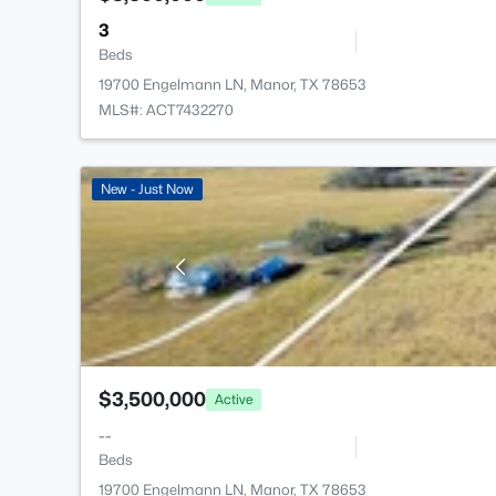
3
Beds
19700 Engelmann LN, Manor, TX 78653
MLS#: ACT7432270
New - Just Now
$3,500,000
Active
--
Beds
19700 Engelmann LN, Manor, TX 78653