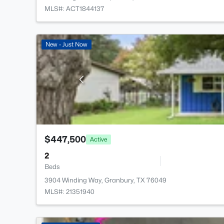
MLS#: ACT1844137
New - Just Now
$447,500
Active
2
Beds
3904 Winding Way, Granbury, TX 76049
MLS#: 21351940