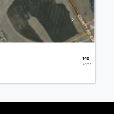
140
Acres