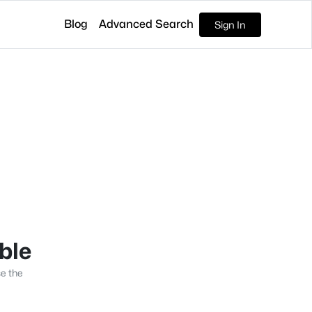
Blog
Advanced Search
Sign In
able
se the