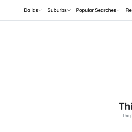
Dallas
Suburbs
Popular Searches
Re
Thi
The p