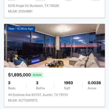
6316 Angel Dr, Burleson, TX 76028
MLS#: 21354881
New - 15 Mins Ago
$1,895,000
Active
3
3
1993
0.0036
Beds
Baths
Sqft
Acres
44 Eastave Ave #3707, Austin, TX 78701
MLS#: ACT5291972