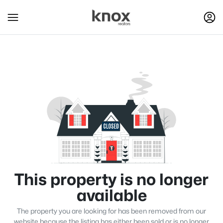
This property is no longer
available
The property you are looking for has been removed from our
website because the listing has either been sold or is no longer