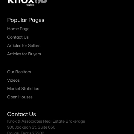
Popular Pages
Home Page
Contact Us
Articles for Sellers
Articles for Buyers
Our Realtors
Videos
Market Statistics
Open Houses
Contact Us
Knox & Associates Real Estate Brokerage
900 Jackson St, Suite 650
Dallas, Texas 75202