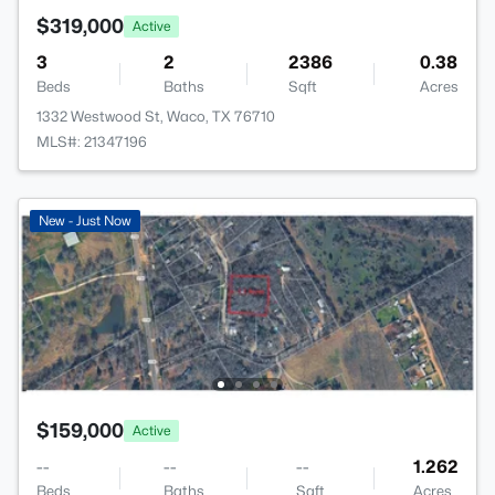
$319,000
Active
3
2
2386
0.38
Beds
Baths
Sqft
Acres
1332 Westwood St, Waco, TX 76710
MLS#: 21347196
New - Just Now
$159,000
Active
--
--
--
1.262
Beds
Baths
Sqft
Acres