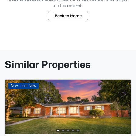
on the market.
Back to Home
Similar Properties
New - Just Now