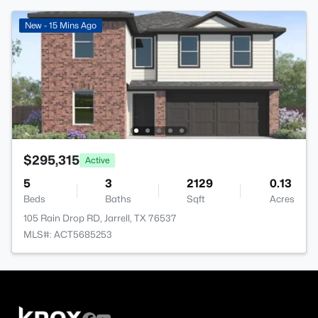
New - 15 Mins Ago
$295,315
Active
5
3
2129
0.13
Beds
Baths
Sqft
Acres
105 Rain Drop RD, Jarrell, TX 76537
MLS#: ACT5685253