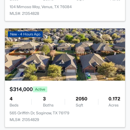
104 Mimosa Way, Venus, TX 76084
MLS#: 21354828
>
New - 4 Hours Ago
$314,000
Active
4
3
2050
0.172
Beds
Baths
Sqft
Acres
565 Griffith Dr, Saginaw, TX 76179
MLS#: 21354829