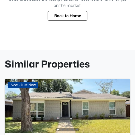
on the market.
Back to Home
Similar Properties
New - Just Now