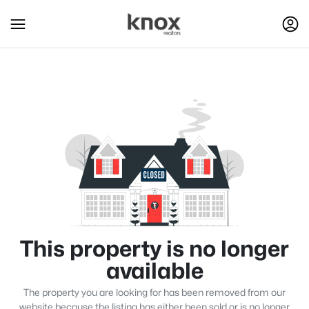
This property is no longer
available
The property you are looking for has been removed from our
website because the listing has either been sold or is no longer