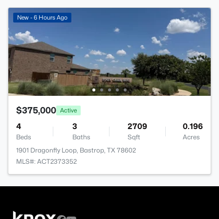
New - 6 Hours Ago
$375,000
Active
4
3
2709
0.196
Beds
Baths
Sqft
Acres
1901 Dragonfly Loop, Bastrop, TX 78602
MLS#: ACT2373352