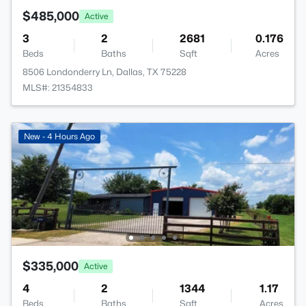
$485,000
Active
3
2
2681
0.176
Beds
Baths
Sqft
Acres
8506 Londonderry Ln, Dallas, TX 75228
MLS#: 21354833
New - 4 Hours Ago
$335,000
Active
4
2
1344
1.17
Beds
Baths
Sqft
Acres