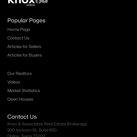
Popular Pages
Home Page
Contact Us
Articles for Sellers
Articles for Buyers
Our Realtors
Videos
Market Statistics
Open Houses
Contact Us
Knox & Associates Real Estate Brokerage
900 Jackson St, Suite 650
Dallas, Texas 75202