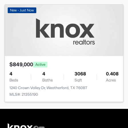
New - Just Now
$849,000
Active
4
4
3068
0.408
Beds
Baths
Sqft
Acres
1240 Crown Valley Dr, Weatherford, TX 76087
MLS#: 21355190