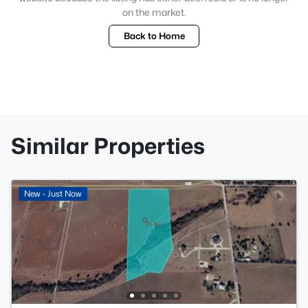
on the market.
Back to Home
Similar Properties
New - Just Now