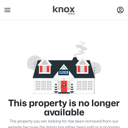
This property is no longer
available
The property you are looking for has been removed from our
website because the listing has either been sold or is no longer