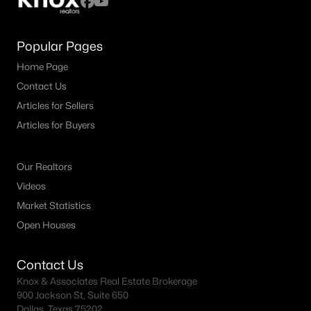
Popular Pages
Home Page
Contact Us
Articles for Sellers
Articles for Buyers
Our Realtors
Videos
Market Statistics
Open Houses
Contact Us
Knox & Associates Real Estate Brokerage
900 Jackson St, Suite 650
Dallas, Texas 75202