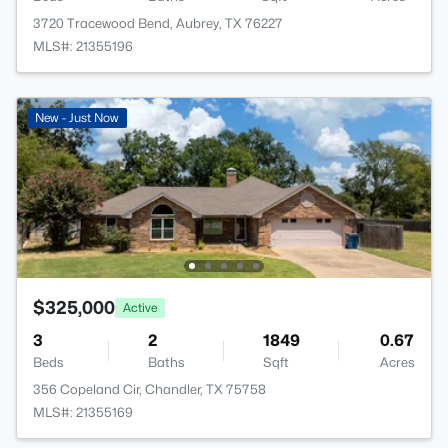
3720 Tracewood Bend, Aubrey, TX 76227
MLS#: 21355196
New - Just Now
$325,000
Active
3
2
1849
0.67
Beds
Baths
Sqft
Acres
356 Copeland Cir, Chandler, TX 75758
MLS#: 21355169