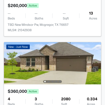
$260,000
Active
--
--
--
13
Beds
Baths
Sqft
Acres
TBD New Windsor Pw, Mcgregor, TX 76657
MLS#: 21342938
New - Just Now
$360,000
Active
4
3
2080
0.334
Beds
Baths
Sqft
Acres