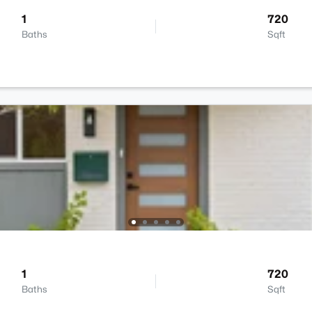
1
720
Baths
Sqft
1
720
Baths
Sqft