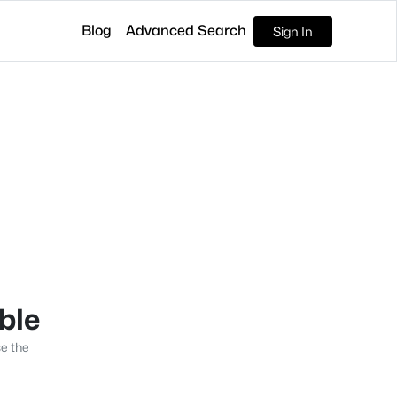
Blog
Advanced Search
Sign In
able
se the