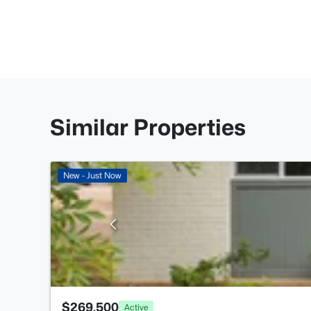
Similar Properties
New - Just Now
$269,500
Active