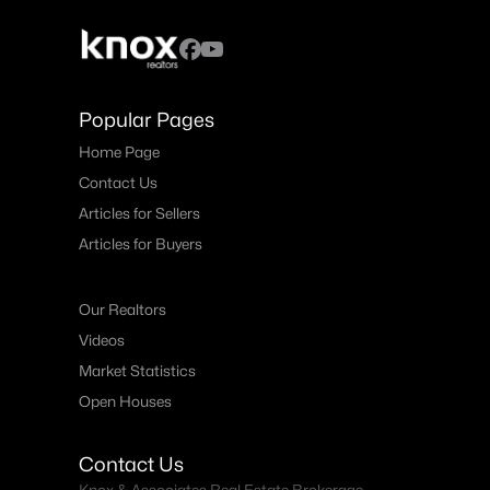
Popular Pages
Home Page
Contact Us
Articles for Sellers
Articles for Buyers
Our Realtors
Videos
Market Statistics
Open Houses
Contact Us