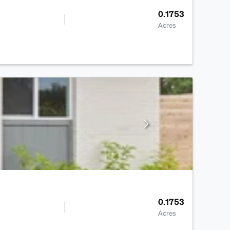
0.1753
Acres
0.1753
Acres