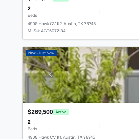
2
Beds
4908 Hawk CV #2, Austin, TX 78745
MLS#: ACT6072184
New - Just Now
$269,500
Active
2
Beds
4908 Hawk CV #1, Austin, TX 78745