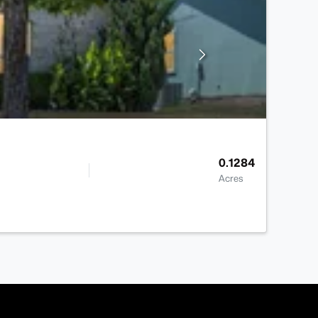
0.1284
Acres