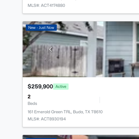
MLS#: ACT4174880
New - Just Now
$259,900
Active
2
Beds
161 Emerald Green TRL, Buda, TX 78610
MLS#: ACT8930194