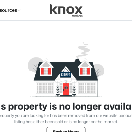
sources
s property is no longer avail
roperty you are looking for has been removed from our website becau
listing has either been sold or is no longer on the market.
Back to Home