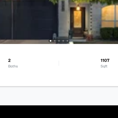
2
1107
Baths
Sqft