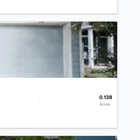
0.138
Acres