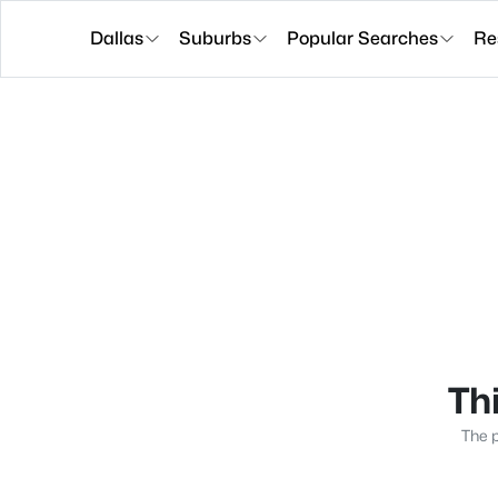
Dallas
Suburbs
Popular Searches
Re
Thi
The p