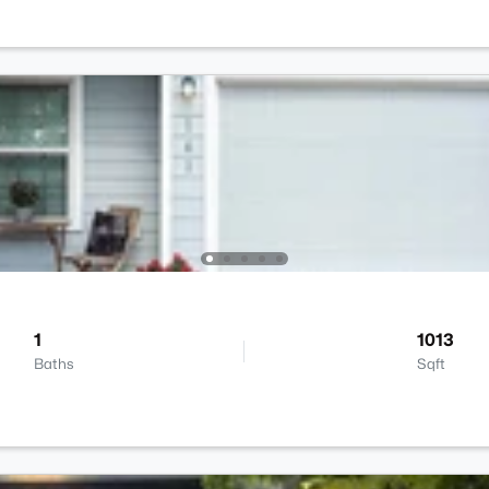
1
1013
Baths
Sqft