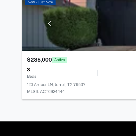
New - Just Now
$285,000
Active
3
Beds
120 Amber LN, Jarrell, TX 76537
MLS#: ACT6924444