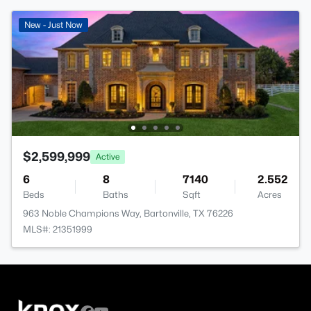
New - Just Now
$2,599,999
Active
6
8
7140
2.552
Beds
Baths
Sqft
Acres
963 Noble Champions Way, Bartonville, TX 76226
MLS#: 21351999