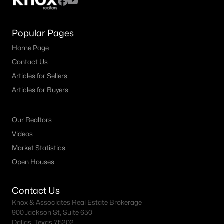
Popular Pages
Home Page
Contact Us
Articles for Sellers
Articles for Buyers
Our Realtors
Videos
Market Statistics
Open Houses
Contact Us
Knox & Associates Real Estate Brokerage
900 Jackson St, Suite 650
Dallas, Texas 75202