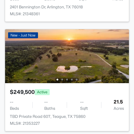
2401 Bennington Dr, Arlington, TX 76018
MLS#: 21348361
New - Just Now
$249,500
Active
--
--
--
21.5
Beds
Baths
Sqft
Acres
TBD Private Road 607, Teague, TX 75860
MLS#: 21353227