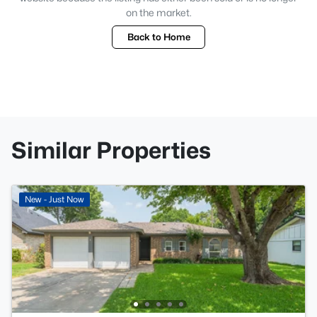
on the market.
Back to Home
Similar Properties
New - Just Now