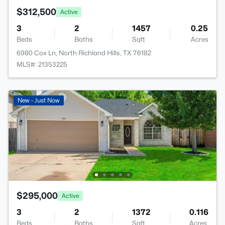
$312,500
Active
3
2
1457
0.25
Beds
Baths
Sqft
Acres
6980 Cox Ln, North Richland Hills, TX 76182
MLS#: 21353225
New - Just Now
$295,000
Active
3
2
1372
0.116
Beds
Baths
Sqft
Acres