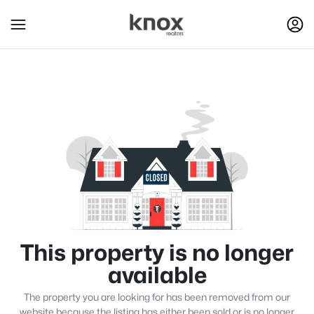
This property is no longer
available
The property you are looking for has been removed from our
website because the listing has either been sold or is no longer