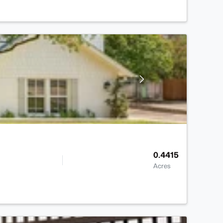
0.4415
Acres