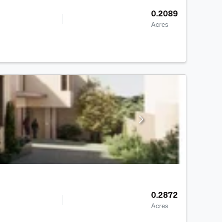
0.2089
Acres
0.2872
Acres