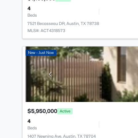
4
Beds
7521 Becasseau DR, Austin, TX 78738
MLS#: ACT4318573
New - Just Now
$5,950,000
Active
4
Beds
1407 Newning Ave, Austin, TX 78704