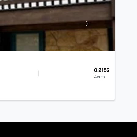
0.2152
Acres