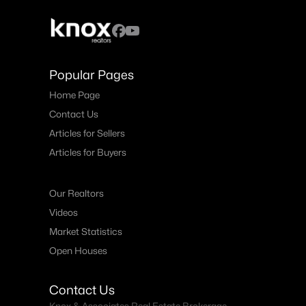
Popular Pages
Home Page
Contact Us
Articles for Sellers
Articles for Buyers
Our Realtors
Videos
Market Statistics
Open Houses
Contact Us