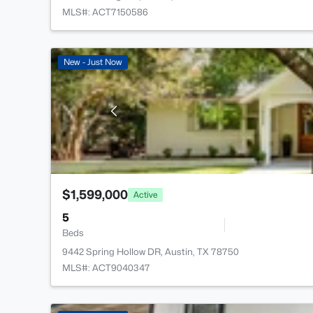
MLS#: ACT7150586
New - Just Now
$1,599,000
Active
5
Beds
9442 Spring Hollow DR, Austin, TX 78750
MLS#: ACT9040347