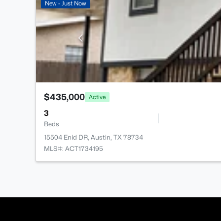
New - Just Now
$435,000
Active
3
Beds
15504 Enid DR, Austin, TX 78734
MLS#: ACT1734195