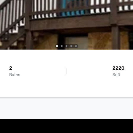
2
2220
Baths
Sqft