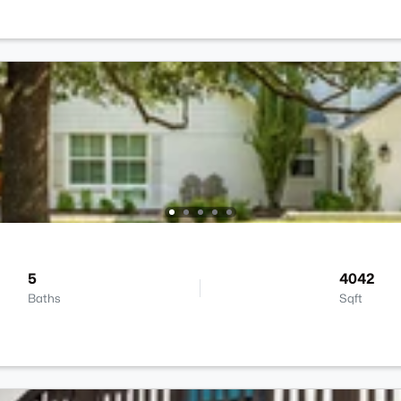
5
4042
Baths
Sqft