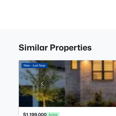
Similar Properties
New - Just Now
$1,199,000
Active