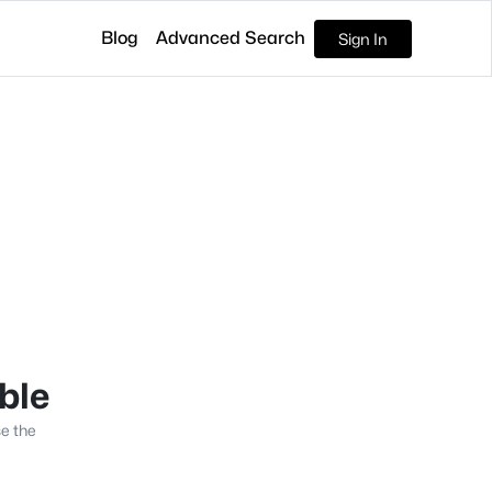
Blog
Advanced Search
Sign In
able
se the