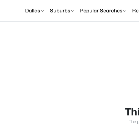
Dallas
Suburbs
Popular Searches
Re
Thi
The p