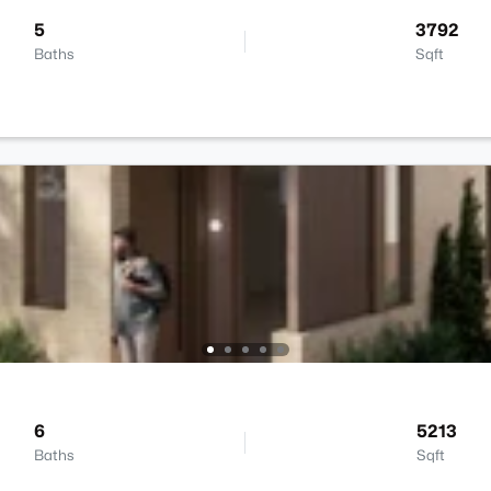
5
3792
Baths
Sqft
6
5213
Baths
Sqft