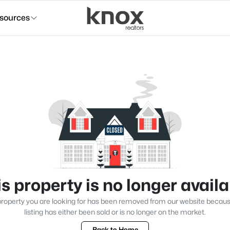
sources
s property is no longer avail
roperty you are looking for has been removed from our website becau
listing has either been sold or is no longer on the market.
Back to Home