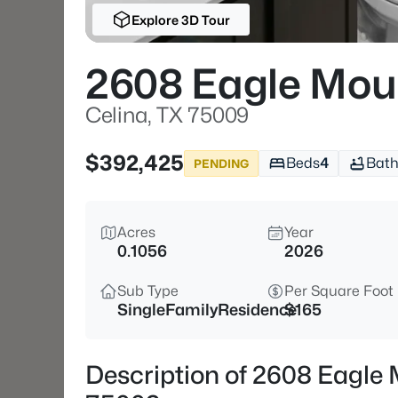
Explore 3D Tour
2608 Eagle Mou
Celina, TX 75009
$392,425
Beds
4
Bath
PENDING
Acres
Year
0.1056
2026
Sub Type
Per Square Foot
SingleFamilyResidence
$165
Description of 2608 Eagle 