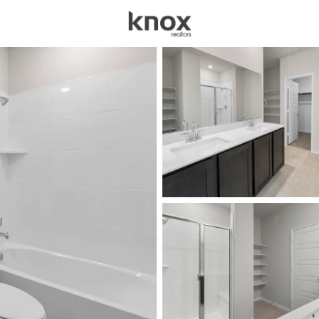
sources
Price
Beds &
Listings
Market Stats
Homes for Sale in Cel
Home
Celina
1405
Properties Found
New - 2 Hours Ago