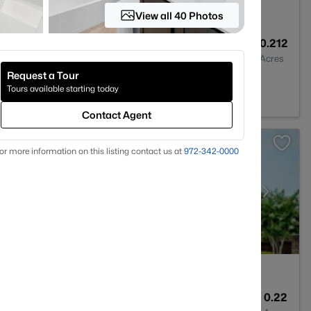
View all 40 Photos
4
2760
0.212
Baths
Sqft
Acres
Request a Tour
Tours available starting today
Contact Agent
or more information on this listing contact us at
972-342-0000
5
3417
0.22