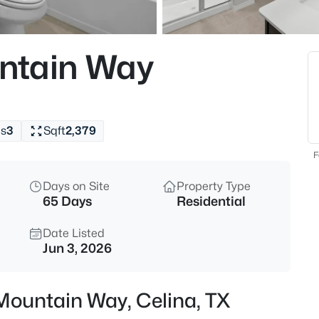
$499,999
Active
4
ntain Way
Beds
908 Slate Ln, Celina, TX 75009
MLS#: 21354418
s
3
Sqft
2,379
New - 9 Hours Ago
F
Days on Site
Property Type
65 Days
Residential
Date Listed
Jun 3, 2026
$1,175,000
Active
Mountain Way, Celina, TX
4