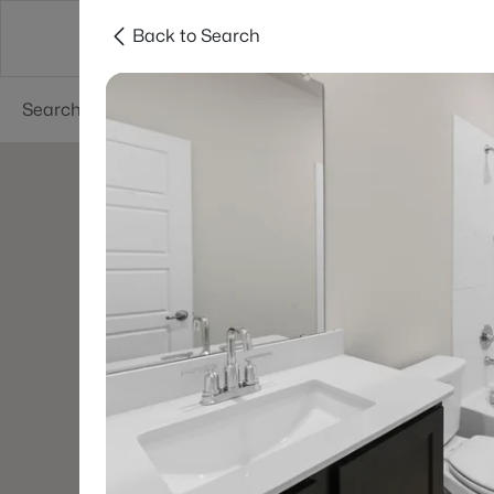
Back to Search
Dallas
Suburbs
Popular Searches
Re