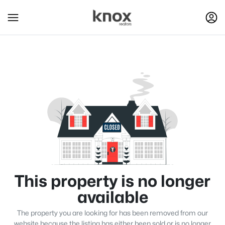
This property is no longer
available
The property you are looking for has been removed from our
website because the listing has either been sold or is no longer