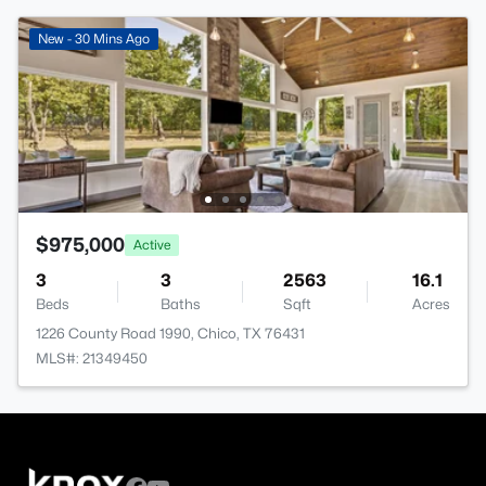
New - 30 Mins Ago
$975,000
Active
3
3
2563
16.1
Beds
Baths
Sqft
Acres
1226 County Road 1990, Chico, TX 76431
MLS#: 21349450