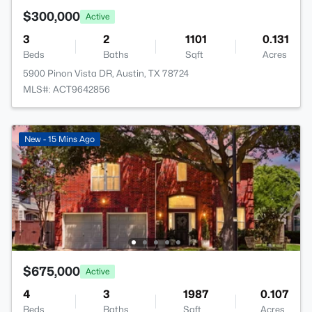
$300,000
Active
3
2
1101
0.131
Beds
Baths
Sqft
Acres
5900 Pinon Vista DR, Austin, TX 78724
MLS#: ACT9642856
New - 15 Mins Ago
$675,000
Active
4
3
1987
0.107
Beds
Baths
Sqft
Acres