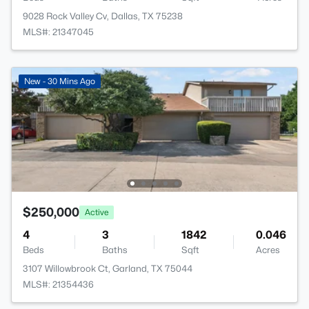
9028 Rock Valley Cv, Dallas, TX 75238
MLS#: 21347045
New - 30 Mins Ago
$250,000
Active
4
3
1842
0.046
Beds
Baths
Sqft
Acres
3107 Willowbrook Ct, Garland, TX 75044
MLS#: 21354436