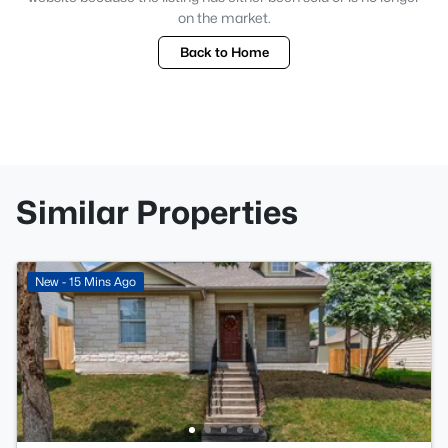
on the market.
Back to Home
Similar Properties
New - 15 Mins Ago