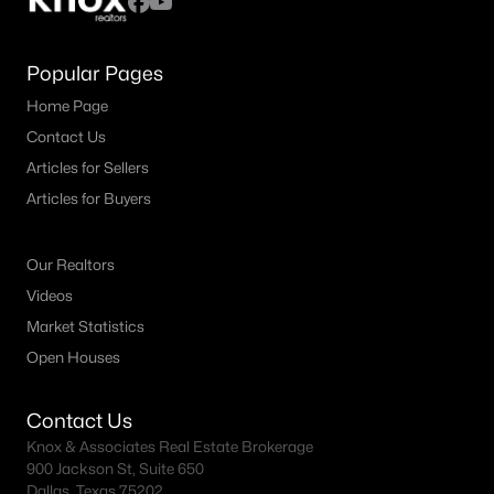
Popular Pages
Home Page
Contact Us
Articles for Sellers
Articles for Buyers
Our Realtors
Videos
Market Statistics
Open Houses
Contact Us
Knox & Associates Real Estate Brokerage
900 Jackson St, Suite 650
Dallas, Texas 75202