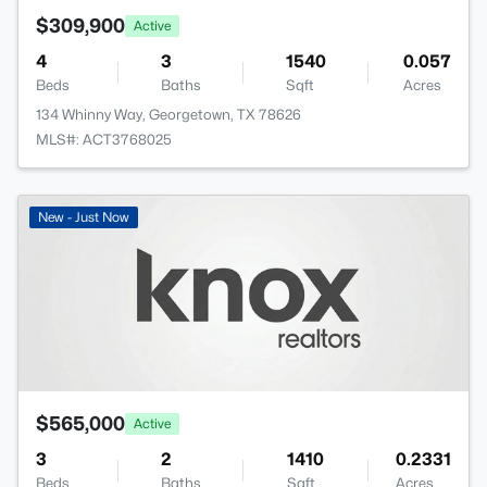
$309,900
Active
4
3
1540
0.057
Beds
Baths
Sqft
Acres
134 Whinny Way, Georgetown, TX 78626
MLS#: ACT3768025
New - Just Now
$565,000
Active
3
2
1410
0.2331
Beds
Baths
Sqft
Acres