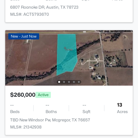
6807 Roanoke DR, Austin, TX 78723
MLS#: ACT5793670
New - Just Now
$260,000
Active
--
--
--
13
Beds
Baths
Sqft
Acres
TBD New Windsor Pw, Mcgregor, TX 76657
MLS#: 21342938