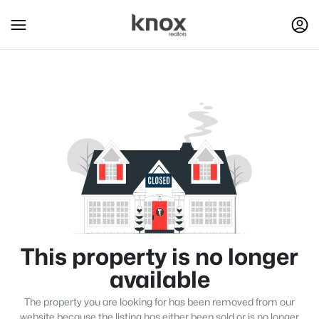
This property is no longer
available
The property you are looking for has been removed from our
website because the listing has either been sold or is no longer