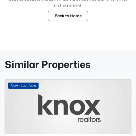
on the market.
Back to Home
Similar Properties
New - Just Now