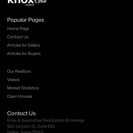
Popular Pages
Home Page
Contact Us
Articles for Sellers
Articles for Buyers
Our Realtors
Videos
Market Statistics
Open Houses
Contact Us
Knox & Associates Real Estate Brokerage
900 Jackson St, Suite 650
Dallas, Texas 75202