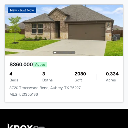
New - Just Now
$360,000
Active
4
3
2080
0.334
Beds
Baths
Sqft
Acres
3720 Tracewood Bend, Aubrey, TX 76227
MLS#: 21355196