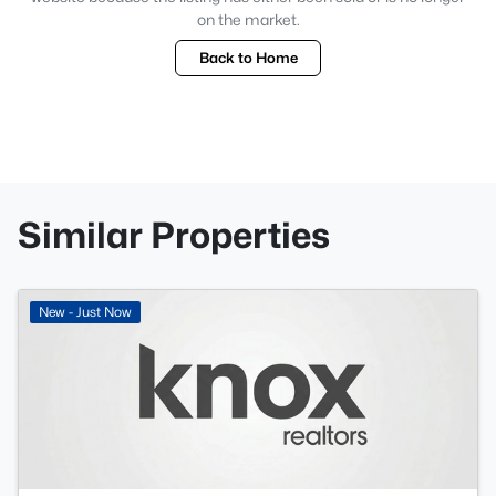
on the market.
Back to Home
Similar Properties
New - Just Now