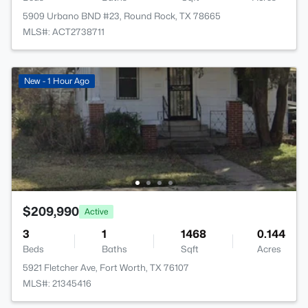
5909 Urbano BND #23, Round Rock, TX 78665
MLS#: ACT2738711
New - 1 Hour Ago
$209,990
Active
3
1
1468
0.144
Beds
Baths
Sqft
Acres
5921 Fletcher Ave, Fort Worth, TX 76107
MLS#: 21345416