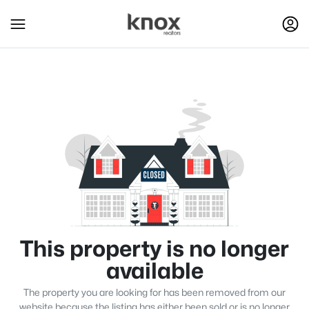
This property is no longer
available
The property you are looking for has been removed from our
website because the listing has either been sold or is no longer