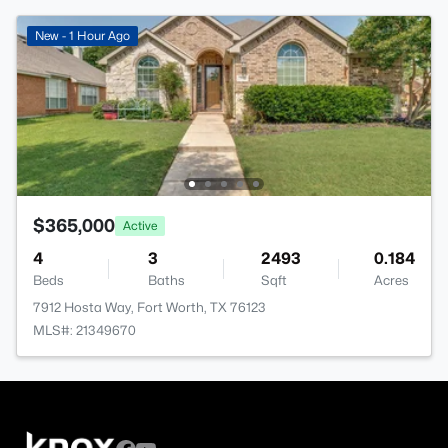
New - 1 Hour Ago
$365,000
Active
4
3
2493
0.184
Beds
Baths
Sqft
Acres
7912 Hosta Way, Fort Worth, TX 76123
MLS#: 21349670