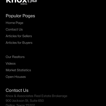
Popular Pages
Home Page
Contact Us
Articles for Sellers
Articles for Buyers
Our Realtors
Videos
Market Statistics
Open Houses
Contact Us
Knox & Associates Real Estate Brokerage
900 Jackson St, Suite 650
Dallas, Texas 75202