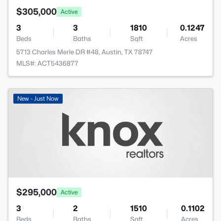
$305,000
Active
3
3
1810
0.1247
Beds
Baths
Sqft
Acres
5713 Charles Merle DR #48, Austin, TX 78747
MLS#: ACT5436877
New - Just Now
$295,000
Active
3
2
1510
0.1102
Beds
Baths
Sqft
Acres