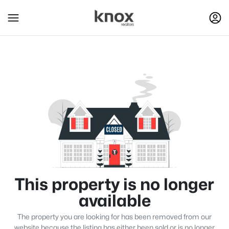
This property is no longer
available
The property you are looking for has been removed from our
website because the listing has either been sold or is no longer