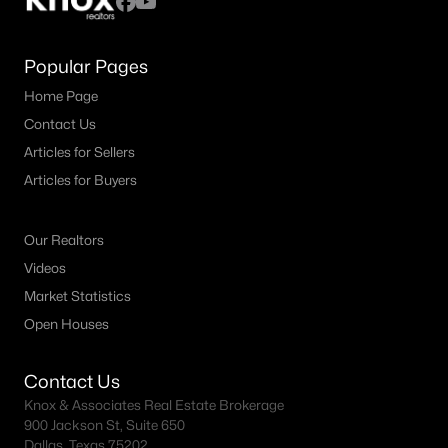
Popular Pages
Home Page
Contact Us
Articles for Sellers
Articles for Buyers
Our Realtors
Videos
Market Statistics
Open Houses
Contact Us
Knox & Associates Real Estate Brokerage
900 Jackson St, Suite 650
Dallas, Texas 75202