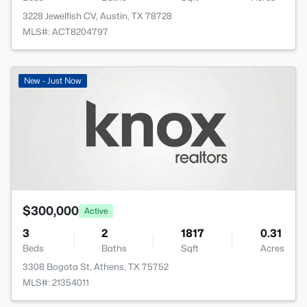
3228 Jewelfish CV, Austin, TX 78728
MLS#: ACT8204797
New - Just Now
$300,000
Active
3
2
1817
0.31
Beds
Baths
Sqft
Acres
3308 Bogota St, Athens, TX 75752
MLS#: 21354011