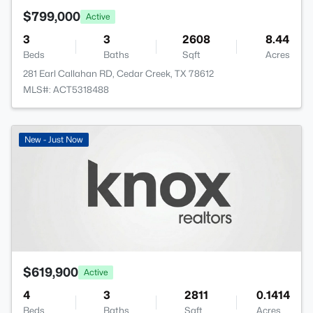
$799,000
Active
3
3
2608
8.44
Beds
Baths
Sqft
Acres
281 Earl Callahan RD, Cedar Creek, TX 78612
MLS#: ACT5318488
New - Just Now
$619,900
Active
4
3
2811
0.1414
Beds
Baths
Sqft
Acres