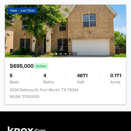
New - Just Now
$695,000
Active
5
4
4671
0.171
Beds
Baths
Sqft
Acres
3524 Delaney Dr, Fort Worth, TX 76244
MLS#: 21353520