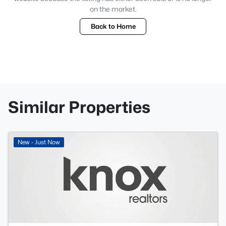
on the market.
Back to Home
Similar Properties
New - Just Now