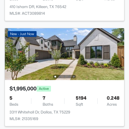
410 Isham DR, Killeen, TX 76542
MLS#: ACT3089814
New - Just Now
$1,995,000
Active
5
7
5194
0.248
Beds
Baths
Sqft
Acres
3311 Whitehall Dr, Dallas, TX 75229
MLS#: 21335169