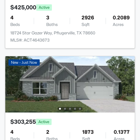
$425,000
Active
4
3
2926
0.2089
Beds
Baths
Sqft
Acres
18724 Star Gazer Way, Pflugerville, TX 78660
MLS#: ACT4643673
New - Just Now
$303,255
Active
4
2
1873
0.1377
Beds
Baths
Sqft
Acres