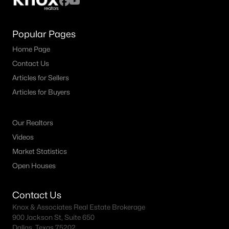
Popular Pages
Home Page
Contact Us
Articles for Sellers
Articles for Buyers
Our Realtors
Videos
Market Statistics
Open Houses
Contact Us
Knox & Associates Real Estate Brokerage
900 Jackson St, Suite 650
Dallas, Texas 75202