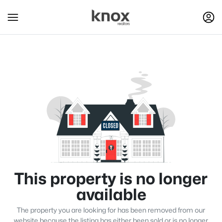
This property is no longer
available
The property you are looking for has been removed from our
website because the listing has either been sold or is no longer