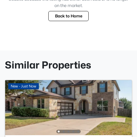
on the market.
Back to Home
Similar Properties
New - Just Now