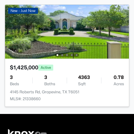
New - Just Now
$1,425,000
Active
3
3
4363
0.78
Beds
Baths
Sqft
Acres
4145 Roberts Rd, Grapevine, TX 76051
MLS#: 21338660